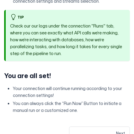
connection settings and streams selection.
TIP
Check our our logs under the connection "Runs" tab,
where you can see exactly what API calls we’re making,
how we’re interacting with databases, how we’re
parallelizing tasks, and how long it takes for every single
step of the pipeline to run.
You are all set!
Your connection will continue running according to your
connection settings!
You can always click the “Run Now” Button to initiate a
manual run or a customized one.
Next