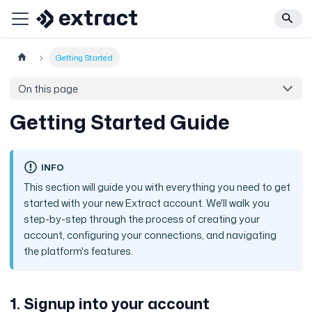
Getting Started
On this page
Getting Started Guide
INFO
This section will guide you with everything you need to get
started with your new Extract account. We'll walk you
step-by-step through the process of creating your
account, configuring your connections, and navigating
the platform's features.
1. Signup into your account