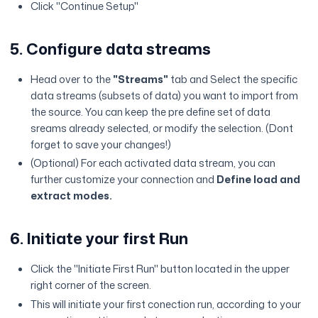
Click "Continue Setup"
5. Configure data streams
Head over to the
"Streams"
tab and Select the specific
data streams (subsets of data) you want to import from
the source. You can keep the pre define set of data
sreams already selected, or modify the selection. (Dont
forget to save your changes!)
(Optional) For each activated data stream, you can
further customize your connection and
Define load and
extract modes.
6. Initiate your first Run
Click the "Initiate First Run" button located in the upper
right corner of the screen.
This will initiate your first conection run, according to your