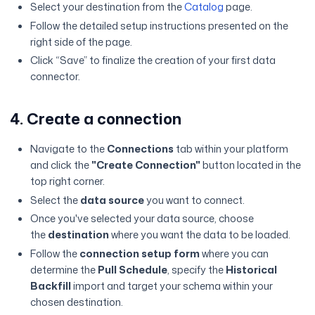
Select your destination from the
Catalog
page.
Follow the detailed setup instructions presented on the
right side of the page.
Click “Save” to finalize the creation of your first data
connector.
4. Create a connection
Navigate to the
Connections
tab within your platform
and click the
"Create Connection"
button located in the
top right corner.
Select the
data source
you want to connect.
Once you've selected your data source, choose
the
destination
where you want the data to be loaded.
Follow the
connection setup form
where you can
determine the
Pull Schedule
, specify the
Historical
Backfill
import and target your schema within your
chosen destination.