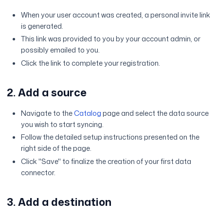
When your user account was created, a personal invite link
is generated.
This link was provided to you by your account admin, or
possibly emailed to you.
Click the link to complete your registration.
2. Add a source
Navigate to the
Catalog
page and select the data source
you wish to start syncing.
Follow the detailed setup instructions presented on the
right side of the page.
Click "Save" to finalize the creation of your first data
connector.
3. Add a destination