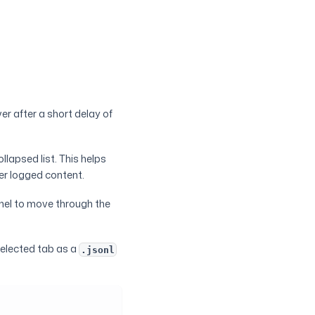
er after a short delay of
ollapsed list. This helps
er logged content.
nel to move through the
 selected tab as a
.jsonl