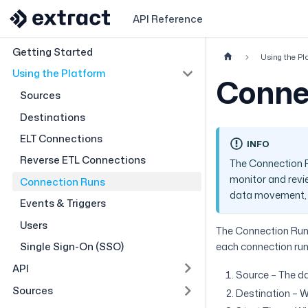
API Reference
Getting Started
Using the Pl
Using the Platform
Conne
Sources
Destinations
ELT Connections
INFO
Reverse ETL Connections
The Connection R
monitor and revie
Connection Runs
data movement, i
Events & Triggers
Users
The Connection Runs
Single Sign-On (SSO)
each connection run
API
Source – The da
Sources
Destination – W