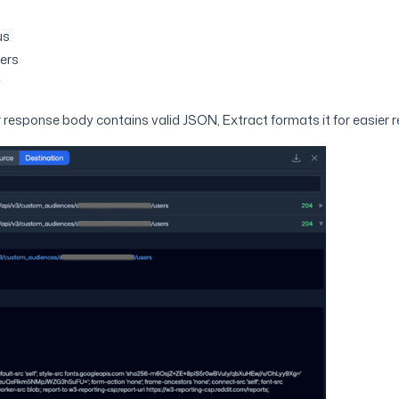
us
ers
y
 response body contains valid JSON, Extract formats it for easier r