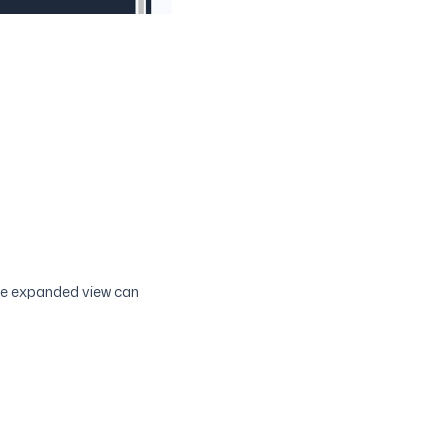
the expanded view can