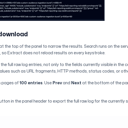
 download
t the top of the panel to narrow the results. Search runs on the serv
, so Extract does not reload results on every keystroke.
he full raw log entries, not only to the fields currently visible in the c
 values such as URL fragments, HTTP methods, status codes, or oth
n pages of
100 entries
. Use
Prev
and
Next
at the bottom of the pa
ton in the panel header to export the full raw log for the currently