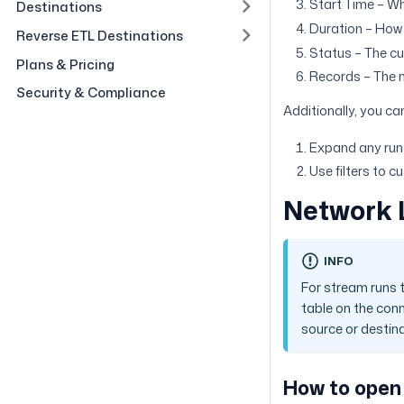
Start Time – Wh
Destinations
Duration – How 
Reverse ETL Destinations
Status – The cur
Plans & Pricing
Records – The 
Security & Compliance
Additionally, you ca
Expand any run t
Use filters to 
Network 
INFO
For stream runs 
table on the conn
source or destina
How to open