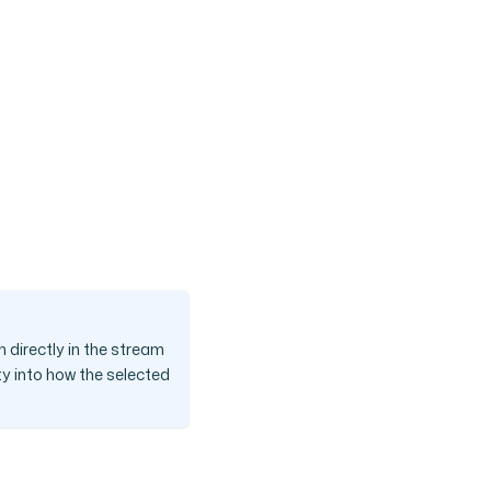
 directly in the stream
ty into how the selected