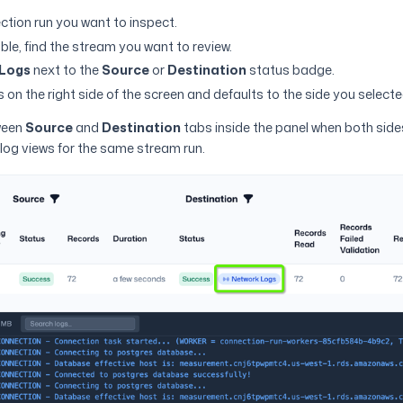
tion run you want to inspect.
ble, find the stream you want to review.
Logs
next to the
Source
or
Destination
status badge.
 on the right side of the screen and defaults to the side you selecte
ween
Source
and
Destination
tabs inside the panel when both side
log views for the same stream run.