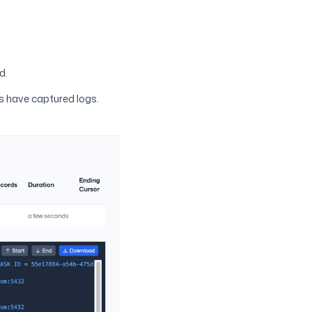
d.
s have captured logs.