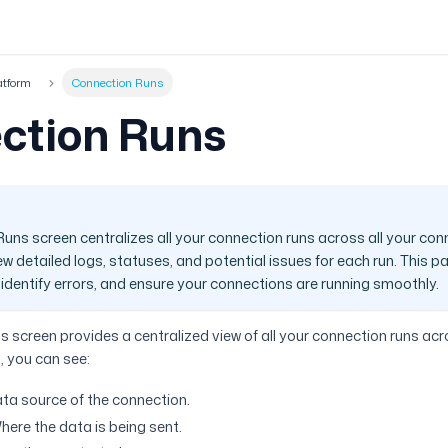
atform
Connection Runs
ction Runs
uns screen centralizes all your connection runs across all your con
w detailed logs, statuses, and potential issues for each run. This p
dentify errors, and ensure your connections are running smoothly.
 screen provides a centralized view of all your connection runs acr
, you can see:
ta source of the connection.
here the data is being sent.