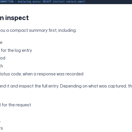
n inspect
you a compact summary first, including:
me
for the log entry
hod
th
tatus code, when a response was recorded
and it and inspect the full entry. Depending on what was captured, 
 for the request
L
rs