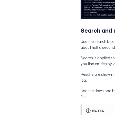
Search and
Use the search box a
about half a second
Search is applied to t
you find entries by
Results are shown i
log.
Use the download but
file.
NOTES