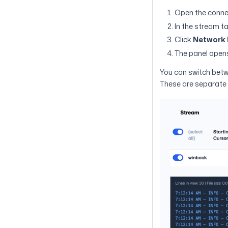
Open the connec
In the stream ta
Click
Network 
The panel opens
You can switch bet
These are separate 