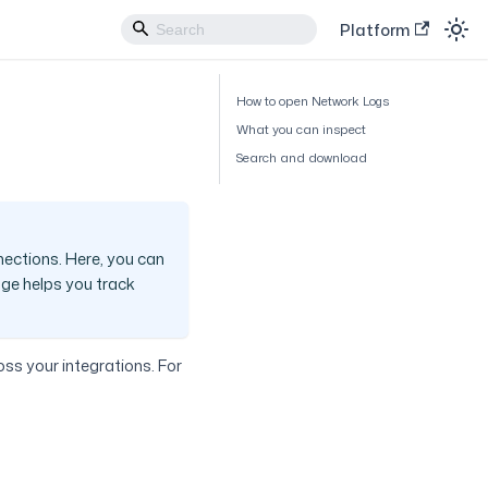
Platform
How to open Network Logs
What you can inspect
Search and download
nections. Here, you can
age helps you track
oss your integrations. For