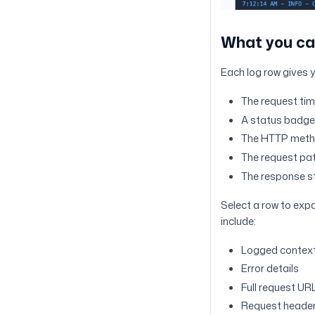
What you ca
Each log row gives 
The request ti
A status badge 
The HTTP met
The request pa
The response s
Select a row to exp
include:
Logged context
Error details
Full request UR
Request heade