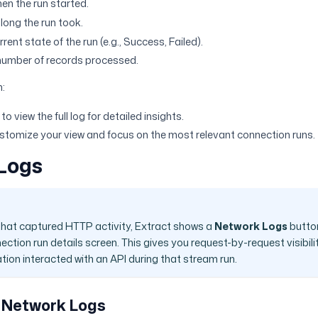
en the run started.
long the run took.
rent state of the run (e.g., Success, Failed).
number of records processed.
n:
o view the full log for detailed insights.
customize your view and focus on the most relevant connection runs.
Logs
that captured HTTP activity, Extract shows a
Network Logs
button
ection run details screen. This gives you request-by-request visibili
tion interacted with an API during that stream run.
 Network Logs