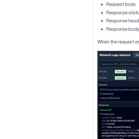
Request body
Response stat
Response head
Response bod
When the request or