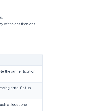
s.
ny of the destinations
ete the authentication
syncing data. Set up
ough at least one