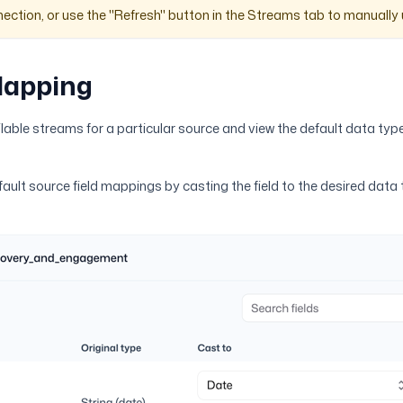
ection, or use the "Refresh" button in the Streams tab to manuall
Mapping
ilable streams for a particular source and view the default data type
fault source field mappings by casting the field to the desired data