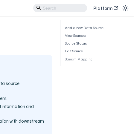
Platform
Add a new Data Source
View Sources
Source Status
Edit Source
Stream Mapping
ata source
tem.
ed information and
 align with downstream