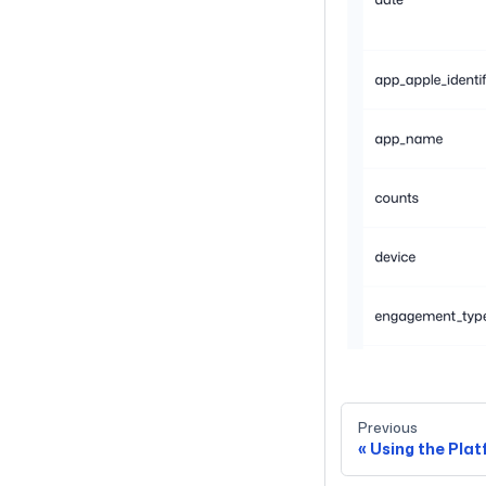
Previous
Using the Pla