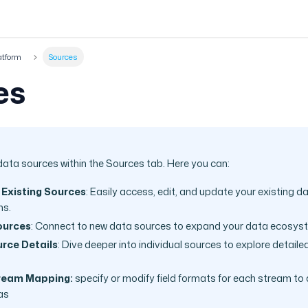
atform
Sources
es
data sources within the Sources tab. Here you can:
 Existing Sources
: Easily access, edit, and update your existing d
ns.
ources
: Connect to new data sources to expand your data ecosys
rce Details
: Dive deeper into individual sources to explore detail
ream Mapping:
specify or modify field formats for each stream to
as