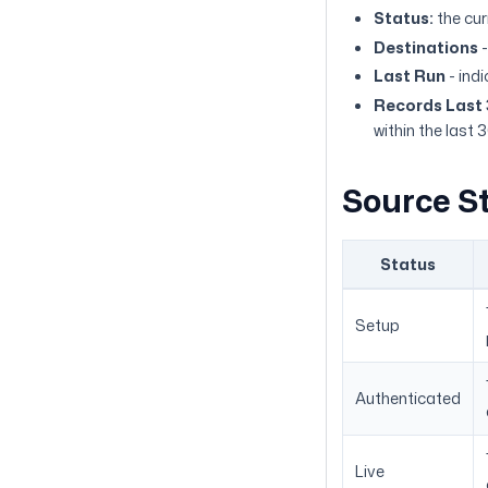
Status:
the cur
Destinations
-
Last Run
- ind
Records Last
within the last 
Source S
Status
Setup
Authenticated
Live