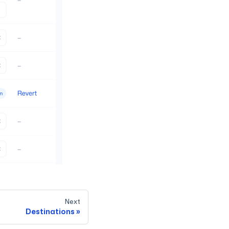
Next
Destinations