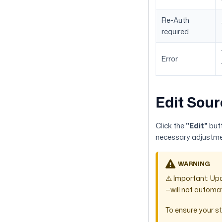
Re-Auth
required
Error
Edit Sour
Click the
"Edit"
butt
necessary adjustmen
WARNING
⚠️ Important: Up
—will not automat
To ensure your st