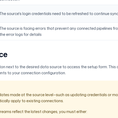
The source's login credentials need to be refreshed to continue syn
The source is facing errors that prevent any connected pipelines fr
the error logs for details
ce
on next to the desired data source to access the setup form. This
ts to your connection configuration.
dates made at the source level—such as updating credentials or m
ically apply to existing connections.
reams reflect the latest changes, you must either: