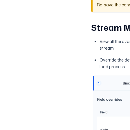
Re-save the conn
Stream 
View all the ava
stream
Override the de
load process