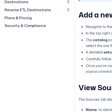
Destinations
Reverse ETL Destinations
Add a ne
Plans & Pricing
Security & Compliance
Navigate to th
In the top right 
The
catalog
pa
select the one 
A detailed
setu
Carefully follow
Once you've com
source connect
View Sou
The Sources tab dis
Name
: to iden