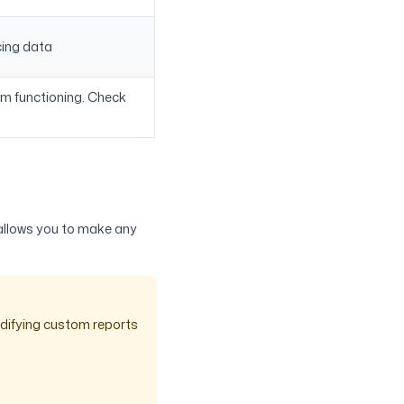
cing data
om functioning. Check
 allows you to make any
odifying custom reports