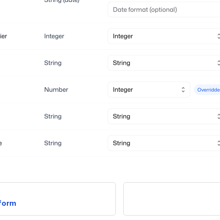
tform