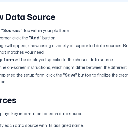
w Data Source
e
"Sources"
tab within your platform.
corner, click the
"Add"
button.
ge will appear, showcasing a variety of supported data sources. B
that matches your need.
p form
will be displayed specific to the chosen data source.
 the on-screen instructions, which might differ between the different
pleted the setup form, click the
"Save"
button to finalize the crea
ion.
rces
plays key information for each data source:
tify each data source with its assigned name.