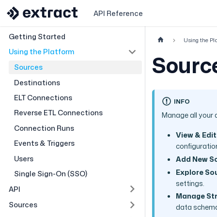
API Reference
Getting Started
Using the Pl
Using the Platform
Sourc
Sources
Destinations
ELT Connections
INFO
Reverse ETL Connections
Manage all your 
Connection Runs
View & Edit
Events & Triggers
configuratio
Users
Add New S
Explore Sou
Single Sign-On (SSO)
settings.
API
Manage St
Sources
data schem