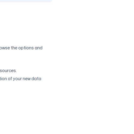
rowse the options and
 sources.
tion of your new data