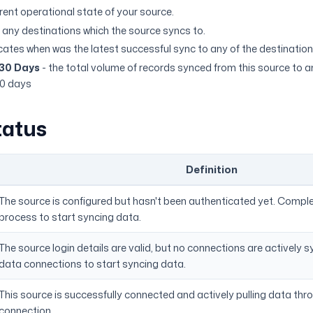
rent operational state of your source.
 any destinations which the source syncs to.
icates when was the latest successful sync to any of the destination
 30 Days
- the total volume of records synced from this source to a
30 days
tatus
Definition
The source is configured but hasn't been authenticated yet. Compl
process to start syncing data.
The source login details are valid, but no connections are actively 
data connections to start syncing data.
This source is successfully connected and actively pulling data thr
connection.