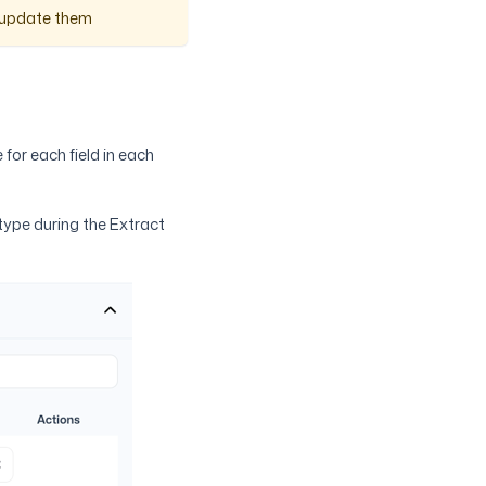
y update them
 for each field in each
 type during the Extract