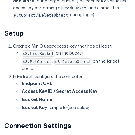
and write
to the target bucket (the connector validates
access by performing a
and a small test
HeadBucket
/
during login)
PutObject
DeleteObject
Setup
Create a MinIO user/access key that has at least:
on the bucket
s3:ListBucket
,
on the target
s3:PutObject
s3:DeleteObject
prefix
In Extract, configure the connector:
Endpoint URL
Access Key ID / Secret Access Key
Bucket Name
Bucket Key
template (see below)
Connection Settings