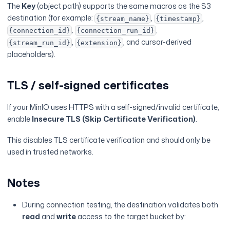
The
Key
(object path) supports the same macros as the S3
destination (for example:
,
,
{stream_name}
{timestamp}
,
,
{connection_id}
{connection_run_id}
,
, and cursor-derived
{stream_run_id}
{extension}
placeholders).
TLS / self-signed certificates
If your MinIO uses HTTPS with a self-signed/invalid certificate,
enable
Insecure TLS (Skip Certificate Verification)
.
This disables TLS certificate verification and should only be
used in trusted networks.
Notes
During connection testing, the destination validates both
read
and
write
access to the target bucket by: