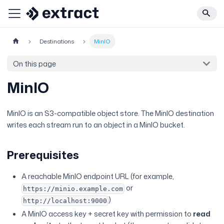
Destinations
MinIO
On this page
MinIO
MinIO is an S3-compatible object store. The MinIO destination
writes each stream run to an object in a MinIO bucket.
Prerequisites
A reachable MinIO endpoint URL (for example,
or
https://minio.example.com
)
http://localhost:9000
A MinIO access key + secret key with permission to
read