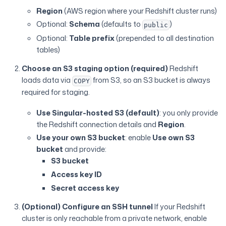
Region
(AWS region where your Redshift cluster runs)
Optional:
Schema
(defaults to
)
public
Optional:
Table prefix
(prepended to all destination
tables)
Choose an S3 staging option (required)
Redshift
loads data via
from S3, so an S3 bucket is always
COPY
required for staging.
Use Singular-hosted S3 (default)
: you only provide
the Redshift connection details and
Region
.
Use your own S3 bucket
: enable
Use own S3
bucket
and provide:
S3 bucket
Access key ID
Secret access key
(Optional) Configure an SSH tunnel
If your Redshift
cluster is only reachable from a private network, enable