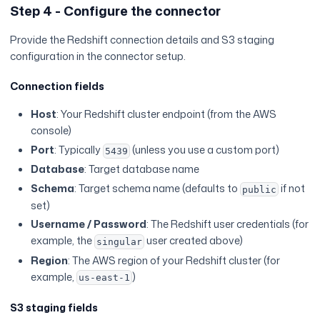
Step 4 - Configure the connector
Provide the Redshift connection details and S3 staging
configuration in the connector setup.
Connection fields
Host
: Your Redshift cluster endpoint (from the AWS
console)
Port
: Typically
(unless you use a custom port)
5439
Database
: Target database name
Schema
: Target schema name (defaults to
if not
public
set)
Username / Password
: The Redshift user credentials (for
example, the
user created above)
singular
Region
: The AWS region of your Redshift cluster (for
example,
)
us-east-1
S3 staging fields