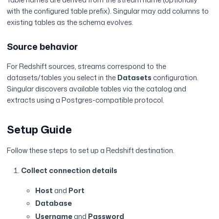
with the configured table prefix). Singular may add columns to
existing tables as the schema evolves.
Source behavior
For Redshift sources, streams correspond to the
datasets/tables you select in the
Datasets
configuration.
Singular discovers available tables via the catalog and
extracts using a Postgres-compatible protocol.
Setup Guide
Follow these steps to set up a Redshift destination.
Collect connection details
Host
and
Port
Database
Username
and
Password