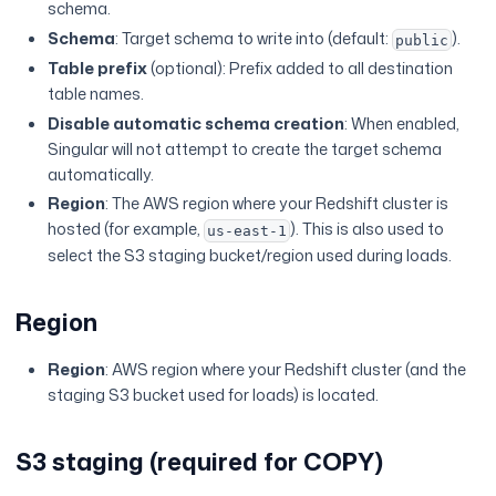
schema.
Schema
: Target schema to write into (default:
).
public
Table prefix
(optional): Prefix added to all destination
table names.
Disable automatic schema creation
: When enabled,
Singular will not attempt to create the target schema
automatically.
Region
: The AWS region where your Redshift cluster is
hosted (for example,
). This is also used to
us-east-1
select the S3 staging bucket/region used during loads.
Region
Region
: AWS region where your Redshift cluster (and the
staging S3 bucket used for loads) is located.
S3 staging (required for COPY)