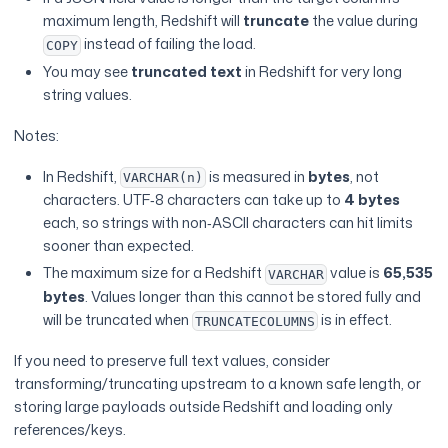
maximum length, Redshift will
truncate
the value during
instead of failing the load.
COPY
You may see
truncated text
in Redshift for very long
string values.
Notes:
In Redshift,
is measured in
bytes
, not
VARCHAR(n)
characters. UTF‑8 characters can take up to
4 bytes
each, so strings with non‑ASCII characters can hit limits
sooner than expected.
The maximum size for a Redshift
value is
65,535
VARCHAR
bytes
. Values longer than this cannot be stored fully and
will be truncated when
is in effect.
TRUNCATECOLUMNS
If you need to preserve full text values, consider
transforming/truncating upstream to a known safe length, or
storing large payloads outside Redshift and loading only
references/keys.