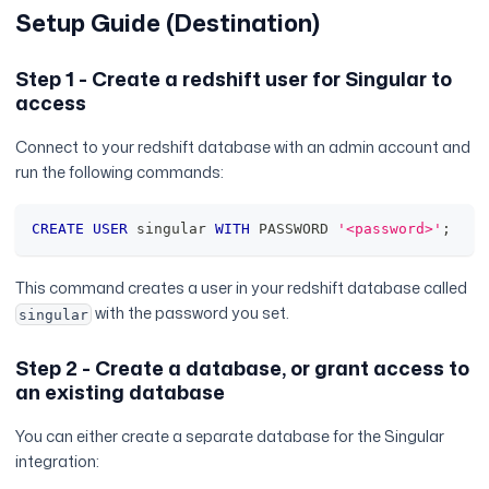
Setup Guide (Destination)
Step 1 - Create a redshift user for Singular to
access
Connect to your redshift database with an admin account and
run the following commands:
CREATE
USER
 singular 
WITH
 PASSWORD 
'<password>'
;
This command creates a user in your redshift database called
with the password you set.
singular
Step 2 - Create a database, or grant access to
an existing database
You can either create a separate database for the Singular
integration: