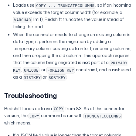
Loads use
, so if an incoming
COPY ... TRUNCATECOLUMNS
value exceeds the target column width (for example, a
limit), Redshift truncates the value instead of
VARCHAR
failing the load.
When the connector needs to change an existing column’s
data type, it performs the migration by adding a
temporary column, casting data into it, renaming columns,
and then dropping the old column. This approach requires
that the column being migrated is
not
part of a
PRIMARY
,
, or
constraint, and is
not
used
KEY
UNIQUE
FOREIGN KEY
as a
or
.
DISTKEY
SORTKEY
Troubleshooting
Redshift loads data via
from S3. As of this connector
COPY
version, the
command is run with
,
COPY
TRUNCATECOLUMNS
which means:
If a JSON field value is longer than the target column’s