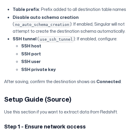
Table prefix
: Prefix added to all destination table names
Disable auto schema creation
(
): If enabled, Singular will not
no_auto_schema_creation
attempt to create the destination schema automatically.
SSH tunnel
(
): If enabled, configure:
use_ssh_tunnel
SSH host
SSH port
SSH user
SSH private key
After saving, confirm the destination shows as
Connected
.
Setup Guide (Source)
Use this section if you want to extract data
from
Redshift.
Step 1 - Ensure network access