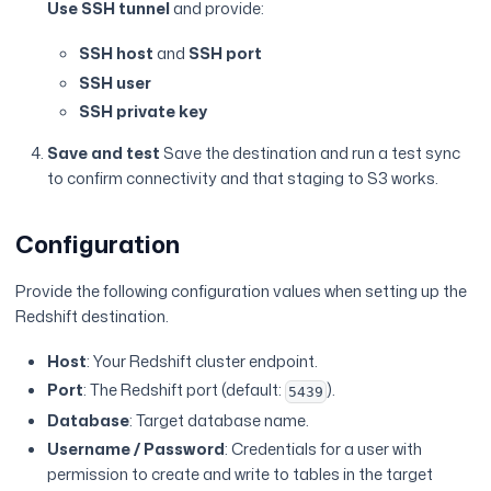
Use SSH tunnel
and provide:
SSH host
and
SSH port
SSH user
SSH private key
Save and test
Save the destination and run a test sync
to confirm connectivity and that staging to S3 works.
Configuration
Provide the following configuration values when setting up the
Redshift destination.
Host
: Your Redshift cluster endpoint.
Port
: The Redshift port (default:
).
5439
Database
: Target database name.
Username / Password
: Credentials for a user with
permission to create and write to tables in the target