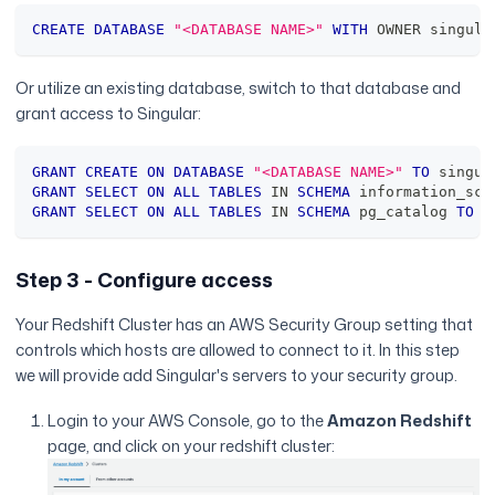
CREATE
DATABASE
"<DATABASE NAME>"
WITH
 OWNER singula
Or utilize an existing database, switch to that database and
grant access to Singular:
GRANT
CREATE
ON
DATABASE
"<DATABASE NAME>"
TO
 singul
GRANT
SELECT
ON
ALL
TABLES
IN
SCHEMA
 information_sch
GRANT
SELECT
ON
ALL
TABLES
IN
SCHEMA
 pg_catalog 
TO
 s
Step 3 - Configure access
Your Redshift Cluster has an AWS Security Group setting that
controls which hosts are allowed to connect to it. In this step
we will provide add Singular's servers to your security group.
Login to your AWS Console, go to the
Amazon Redshift
page, and click on your redshift cluster: