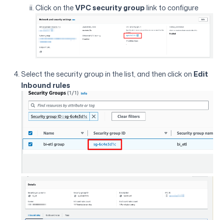
Click on the
VPC security group
link to configure
Select the security group in the list, and then click on
Edit
Inbound rules