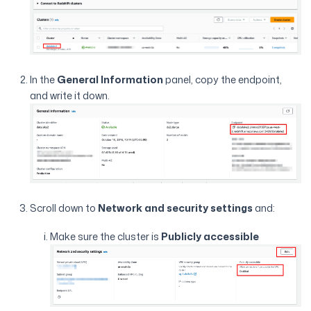
In the
General Information
panel, copy the endpoint,
and write it down.
Scroll down to
Network and security settings
and:
Make sure the cluster is
Publicly accessible