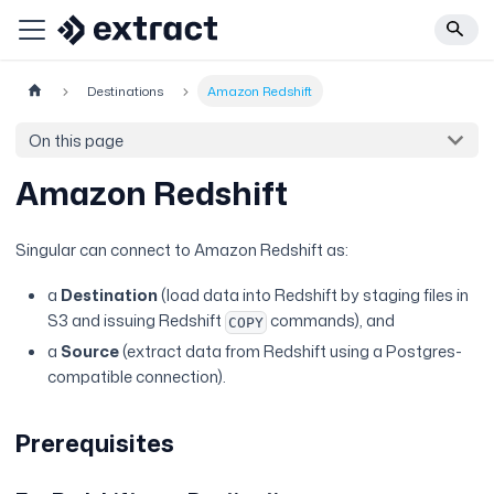
Destinations
Amazon Redshift
On this page
Amazon Redshift
Singular can connect to Amazon Redshift as:
a
Destination
(load data into Redshift by staging files in
S3 and issuing Redshift
commands), and
COPY
a
Source
(extract data from Redshift using a Postgres-
compatible connection).
Prerequisites