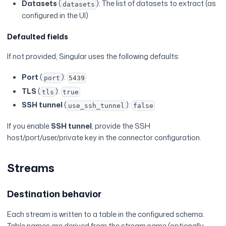
Datasets
(
): The list of datasets to extract (as
datasets
configured in the UI)
Defaulted fields
If not provided, Singular uses the following defaults:
Port
(
):
port
5439
TLS
(
):
tls
true
SSH tunnel
(
):
use_ssh_tunnel
false
If you enable
SSH tunnel
, provide the SSH
host/port/user/private key in the connector configuration.
Streams
Destination behavior
Each stream is written to a table in the configured schema.
Table names are derived from the stream name (optionally