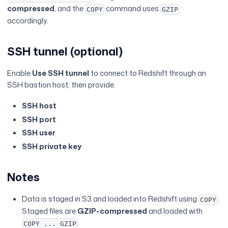
compressed
, and the
command uses
COPY
GZIP
accordingly.
SSH tunnel (optional)
Enable
Use SSH tunnel
to connect to Redshift through an
SSH bastion host, then provide:
SSH host
SSH port
SSH user
SSH private key
Notes
Data is staged in S3 and loaded into Redshift using
.
COPY
Staged files are
GZIP-compressed
and loaded with
.
COPY ... GZIP