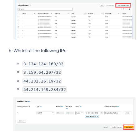
Whitelist the following IPs:
3.134.124.160/32
3.150.64.207/32
44.232.26.19/32
54.214.149.234/32