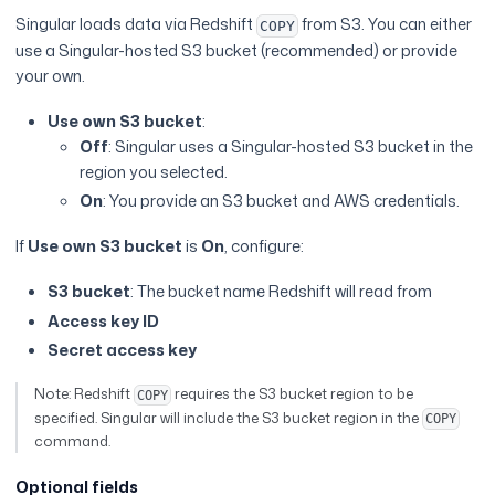
Singular loads data via Redshift
from S3. You can either
COPY
use a Singular-hosted S3 bucket (recommended) or provide
your own.
Use own S3 bucket
:
Off
: Singular uses a Singular-hosted S3 bucket in the
region you selected.
On
: You provide an S3 bucket and AWS credentials.
If
Use own S3 bucket
is
On
, configure:
S3 bucket
: The bucket name Redshift will read from
Access key ID
Secret access key
Note: Redshift
requires the S3 bucket region to be
COPY
specified. Singular will include the S3 bucket region in the
COPY
command.
Optional fields