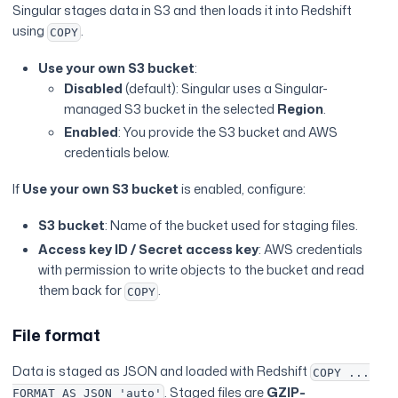
Singular stages data in S3 and then loads it into Redshift
using
.
COPY
Use your own S3 bucket
:
Disabled
(default): Singular uses a Singular-
managed S3 bucket in the selected
Region
.
Enabled
: You provide the S3 bucket and AWS
credentials below.
If
Use your own S3 bucket
is enabled, configure:
S3 bucket
: Name of the bucket used for staging files.
Access key ID / Secret access key
: AWS credentials
with permission to write objects to the bucket and read
them back for
.
COPY
File format
Data is staged as JSON and loaded with Redshift
COPY ...
. Staged files are
GZIP-
FORMAT AS JSON 'auto'