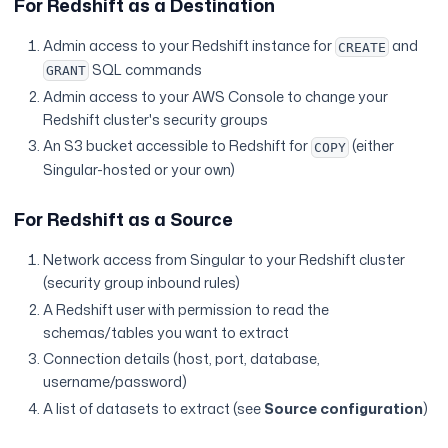
For Redshift as a Destination
Admin access to your Redshift instance for
and
CREATE
SQL commands
GRANT
Admin access to your AWS Console to change your
Redshift cluster's security groups
An S3 bucket accessible to Redshift for
(either
COPY
Singular-hosted or your own)
For Redshift as a Source
Network access from Singular to your Redshift cluster
(security group inbound rules)
A Redshift user with permission to read the
schemas/tables you want to extract
Connection details (host, port, database,
username/password)
A list of datasets to extract (see
Source configuration
)