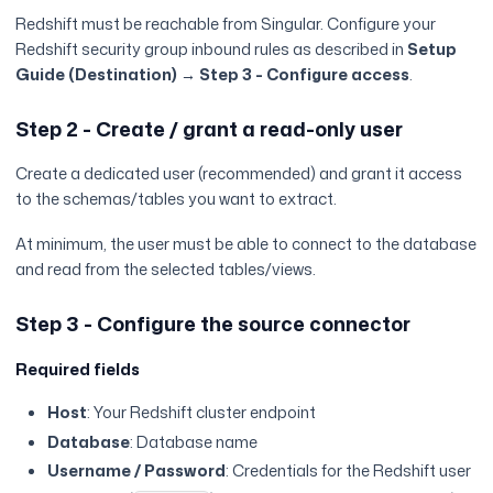
Redshift must be reachable from Singular. Configure your
Redshift security group inbound rules as described in
Setup
Guide (Destination) → Step 3 - Configure access
.
Step 2 - Create / grant a read-only user
Create a dedicated user (recommended) and grant it access
to the schemas/tables you want to extract.
At minimum, the user must be able to connect to the database
and read from the selected tables/views.
Step 3 - Configure the source connector
Required fields
Host
: Your Redshift cluster endpoint
Database
: Database name
Username / Password
: Credentials for the Redshift user