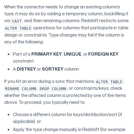
When the connector needs to change an existing column’s
type, it may do so by adding a temporary column, backfilling it
via
, and then renaming columns. Redshift restricts some
CAST
operations for columns that participate in table
ALTER TABLE
design or constraints. Type changes may fail if the column is
any of the following:
Part of a
PRIMARY KEY
,
UNIQUE
, or
FOREIGN KEY
constraint
A
DISTKEY
or
SORTKEY
column
If you hit an error during a sync that mentions
,
ALTER TABLE
,
, or constraints/keys, check
RENAME COLUMN
DROP COLUMN
whether the affected column is protected by one of the items
above. To proceed, you typically need to:
Choose a different column for keys/distribution/sort (if
applicable), or
Apply the type change manually in Redshift (for example