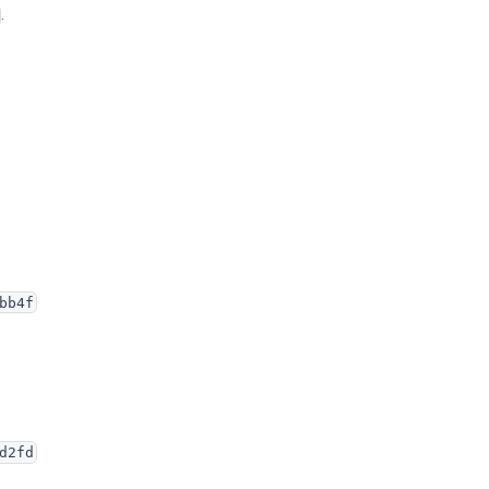
.
bb4f
d2fd