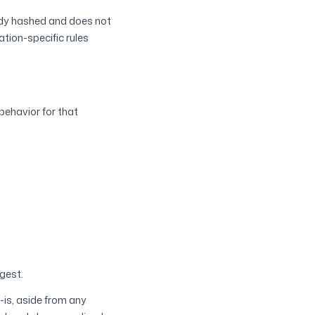
eady hashed and does not
ation-specific rules
behavior for that
gest.
-is, aside from any