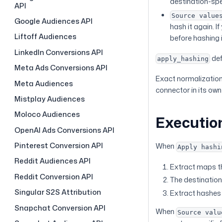
destination-spe
API
Source value
Google Audiences API
hash it again. I
Liftoff Audiences
before hashing 
LinkedIn Conversions API
def
apply_hashing
Meta Ads Conversions API
Exact normalization 
Meta Audiences
connector in its ow
Mistplay Audiences
Moloco Audiences
Executio
OpenAI Ads Conversions API
Pinterest Conversion API
When
Apply hashi
Reddit Audiences API
Extract maps th
Reddit Conversion API
The destination 
Singular S2S Attribution
Extract hashes 
Snapchat Conversion API
When
Source valu