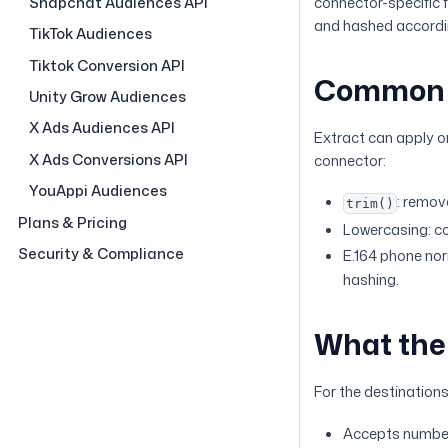
Snapchat Audiences API
connector-specific 
and hashed accordin
TikTok Audiences
Tiktok Conversion API
Common 
Unity Grow Audiences
X Ads Audiences API
Extract can apply o
X Ads Conversions API
connector:
YouAppi Audiences
: remov
trim()
Plans & Pricing
Lowercasing: co
Security & Compliance
E.164 phone nor
hashing.
What the 
For the destination
Accepts number