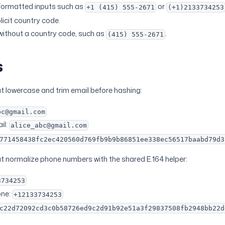
ormatted inputs such as
or
+1 (415) 555-2671
(+1)2133734253
licit country code.
without a country code, such as
.
(415) 555-2671
s
at lowercase and trim email before hashing:
bc@gmail.com
il:
alice_abc@gmail.com
771458438fc2ec420560d769fb9b9b86851ee338ec56517baabd79d3
at normalize phone numbers with the shared E.164 helper:
3734253
one:
+12133734253
c22d72092cd3c0b58726ed9c2d91b92e51a3f29837508fb2948bb22d