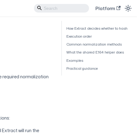
Platform
How Extract decides whether to hash
Execution order
Common normalization methods
What the shared E.164 helper does
Examples
Practical guidance
e required normalization
ions:
Extract will run the