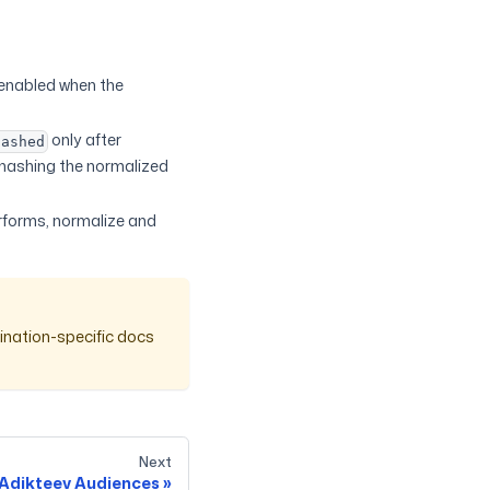
enabled when the
only after
hashed
 hashing the normalized
erforms, normalize and
ination-specific docs
Next
Adikteev Audiences