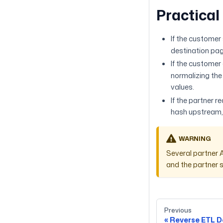
Practical
If the customer
destination pag
If the custome
normalizing the
values.
If the partner 
hash upstream,
WARNING
Several partner 
and the partner s
Previous
Reverse ETL D