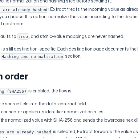
cific normalization and hashing step before sending it.
: Extract treats the incoming value as alr
s are already hashed
f you choose this option, normalize the value according to the destin
it upstream.
aults to
, and static-value mappings are never hashed.
true
is still destination-specific. Each destination page documents the 
n
section.
Hashing and normalization
n order
is enabled, the flow is:
ng (SHA256)
e source field into the data-contract field.
connector applies its identifier normalization rules.
the normalized value with SHA-256 and sends the lowercase hex di
is selected, Extract forwards the value as
es are already hashed