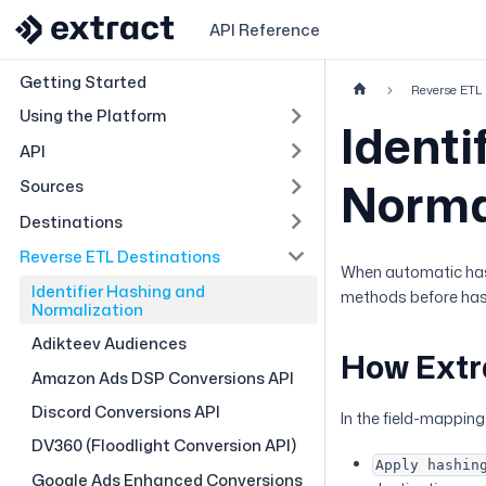
API Reference
Getting Started
Reverse ETL 
Using the Platform
Identi
API
Norma
Sources
Destinations
Reverse ETL Destinations
When automatic hash
Identifier Hashing and
methods before hashi
Normalization
Adikteev Audiences
How Extr
Amazon Ads DSP Conversions API
Discord Conversions API
In the field-mapping 
DV360 (Floodlight Conversion API)
Apply hashin
Google Ads Enhanced Conversions