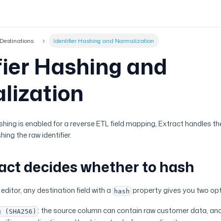
Destinations
Identifier Hashing and Normalization
fier Hashing and
lization
ing is enabled for a reverse ETL field mapping, Extract handles th
ng the raw identifier.
act decides whether to hash
editor, any destination field with a
property gives you two opt
hash
: the source column can contain raw customer data, and 
g (SHA256)