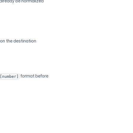
 already be normalized
on the destination
format before
[number]