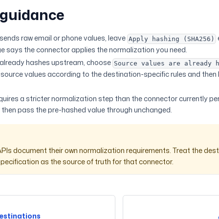
 guidance
 sends raw email or phone values, leave
Apply hashing (SHA256)
e says the connector applies the normalization you need.
r already hashes upstream, choose
Source values are already 
 source values according to the destination-specific rules and then
requires a stricter normalization step than the connector currently p
 then pass the pre-hashed value through unchanged.
APIs document their own normalization requirements. Treat the dest
pecification as the source of truth for that connector.
estinations