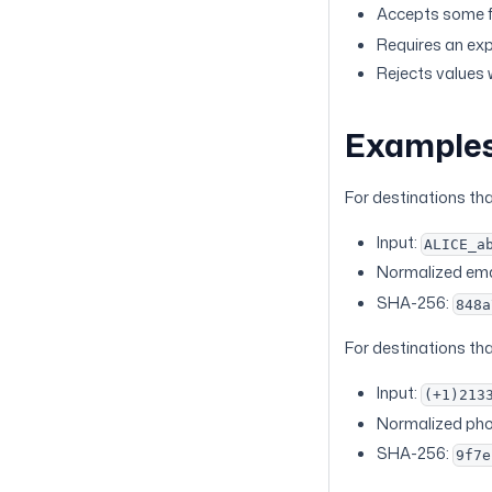
Accepts some f
Requires an exp
Rejects values 
Example
For destinations th
Input:
ALICE_a
Normalized ema
SHA-256:
848a
For destinations th
Input:
(+1)213
Normalized ph
SHA-256:
9f7e