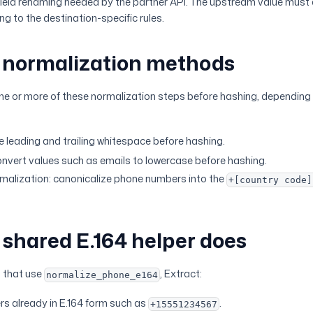
field renaming needed by the partner API. The upstream value must
g to the destination-specific rules.
normalization methods
ne or more of these normalization steps before hashing, depending 
e leading and trailing whitespace before hashing.
nvert values such as emails to lowercase before hashing.
malization: canonicalize phone numbers into the
+[country code]
shared E.164 helper does
s that use
, Extract:
normalize_phone_e164
s already in E.164 form such as
.
+15551234567