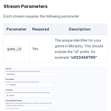
Stream Parameters
Each stream requires the following parameter:
Parameter
Required
Description
The unique identifier for your
game in Mistplay. This should
Yes
game_id
include the "id" prefix; for
example "
id123456789"