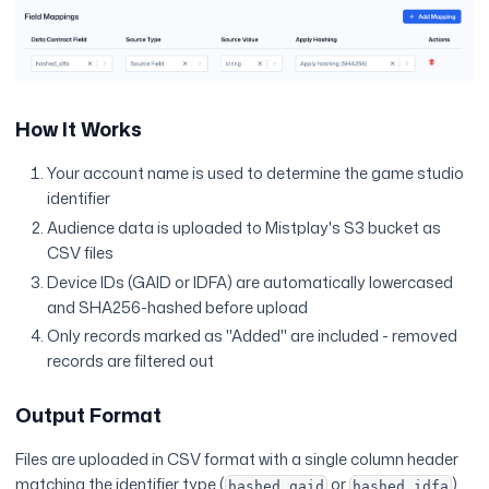
How It Works
Your account name is used to determine the game studio
identifier
Audience data is uploaded to Mistplay's S3 bucket as
CSV files
Device IDs (GAID or IDFA) are automatically lowercased
and SHA256-hashed before upload
Only records marked as "Added" are included - removed
records are filtered out
Output Format
Files are uploaded in CSV format with a single column header
matching the identifier type (
or
),
hashed_gaid
hashed_idfa