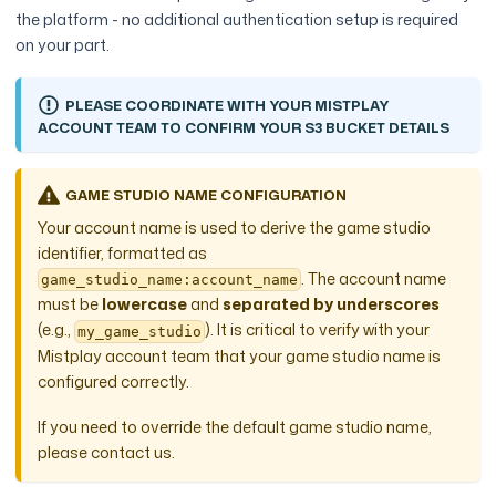
the platform - no additional authentication setup is required
on your part.
PLEASE COORDINATE WITH YOUR MISTPLAY
ACCOUNT TEAM TO CONFIRM YOUR S3 BUCKET DETAILS
GAME STUDIO NAME CONFIGURATION
Your account name is used to derive the game studio
identifier, formatted as
. The account name
game_studio_name:account_name
must be
lowercase
and
separated by underscores
(e.g.,
). It is critical to verify with your
my_game_studio
Mistplay account team that your game studio name is
configured correctly.
If you need to override the default game studio name,
please contact us.