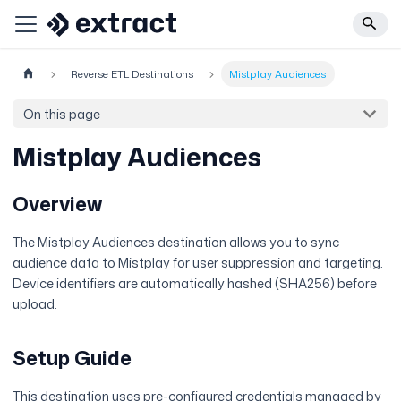
Reverse ETL Destinations
Mistplay Audiences
On this page
Mistplay Audiences
Overview
The Mistplay Audiences destination allows you to sync
audience data to Mistplay for user suppression and targeting.
Device identifiers are automatically hashed (SHA256) before
upload.
Setup Guide
This destination uses pre-configured credentials managed by