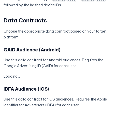
followed by the hashed device IDs.
Data Contracts
Choose the appropriate data contract based on your target
platform:
GAID Audience (Android)
Use this data contract for Android audiences. Requires the
Google Advertising ID (GAID) for each user.
Loading ....
IDFA Audience (iOS)
Use this data contract for iOS audiences. Requires the Apple
Identifier for Advertisers (IDFA) for each user.