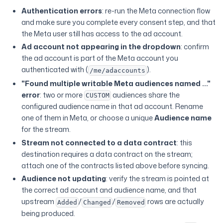
Authentication errors
: re-run the Meta connection flow
and make sure you complete every consent step, and that
the Meta user still has access to the ad account.
Ad account not appearing in the dropdown
: confirm
the ad account is part of the Meta account you
authenticated with (
).
/me/adaccounts
"Found multiple writable Meta audiences named ..."
error
: two or more
audiences share the
CUSTOM
configured audience name in that ad account. Rename
one of them in Meta, or choose a unique
Audience name
for the stream.
Stream not connected to a data contract
: this
destination requires a data contract on the stream;
attach one of the contracts listed above before syncing.
Audience not updating
: verify the stream is pointed at
the correct ad account and audience name, and that
upstream
/
/
rows are actually
Added
Changed
Removed
being produced.