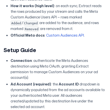
How it works (high level)
: on each sync, Extract reads
the rows produced by your stream and calls the Meta
Custom Audience Users API — rows marked
/
are added to the audience, and rows
Added
Changed
marked
are removed from it.
Removed
Official Meta docs
:
Custom Audiences API
.
Setup Guide
Connection
: authenticate the Meta Audiences
destination using Meta OAuth, granting Extract
permission to manage Custom Audiences on your ad
account(s).
Ad Account (required)
: the
Account ID
dropdown is
dynamically populated from the ad accounts available to
your authenticated Meta user. All audiences
created/updated by this destination live under the
selected ad account.