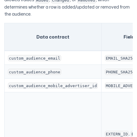
Added
Changed
Removed
determines whether a row is added/updated or removed from
the audience.
Data contract
Field
custom_audience_email
EMAIL_SHA256
custom_audience_phone
PHONE_SHA256
custom_audience_mobile_advertiser_id
MOBILE_ADVER
,
EXTERN_ID
EM