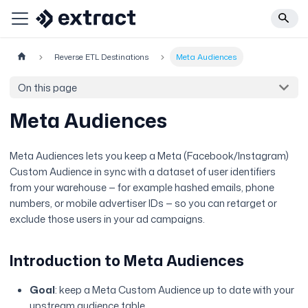
Reverse ETL Destinations
Meta Audiences
On this page
Meta Audiences
Meta Audiences lets you keep a Meta (Facebook/Instagram)
Custom Audience in sync with a dataset of user identifiers
from your warehouse — for example hashed emails, phone
numbers, or mobile advertiser IDs — so you can retarget or
exclude those users in your ad campaigns.
Introduction to Meta Audiences
Goal
: keep a Meta Custom Audience up to date with your
upstream audience table.