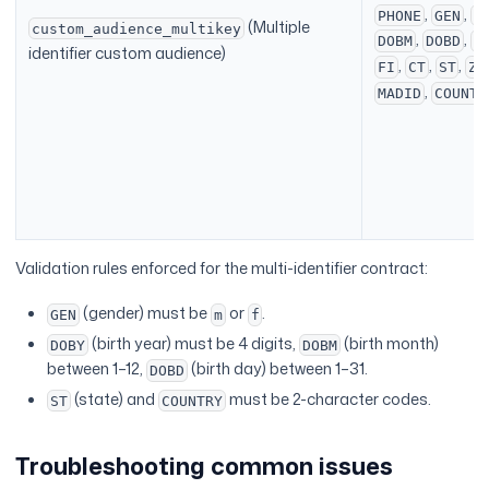
,
,
PHONE
GEN
D
(Multiple
custom_audience_multikey
,
,
DOBM
DOBD
L
identifier custom audience)
,
,
,
FI
CT
ST
ZI
,
MADID
COUNTR
Validation rules enforced for the multi-identifier contract:
(gender) must be
or
.
GEN
m
f
(birth year) must be 4 digits,
(birth month)
DOBY
DOBM
between 1–12,
(birth day) between 1–31.
DOBD
(state) and
must be 2-character codes.
ST
COUNTRY
Troubleshooting common issues