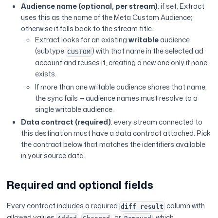
Audience name (optional, per stream)
: if set, Extract
uses this as the name of the Meta Custom Audience;
otherwise it falls back to the stream title.
Extract looks for an existing
writable
audience
(subtype
) with that name in the selected ad
CUSTOM
account and reuses it, creating a new one only if none
exists.
If more than one writable audience shares that name,
the sync fails — audience names must resolve to a
single writable audience.
Data contract (required)
: every stream connected to
this destination must have a data contract attached. Pick
the contract below that matches the identifiers available
in your source data.
Required and optional fields
Every contract includes a required
column with
diff_result
allowed values
,
, or
, which