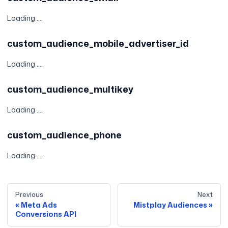
Loading ....
custom_audience_mobile_advertiser_id
Loading ....
custom_audience_multikey
Loading ....
custom_audience_phone
Loading ....
Previous
Next
Meta Ads
Mistplay Audiences
Conversions API