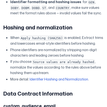
Identifier formatting and hashing issues
: for
,
GEN
,
,
,
, and
, make sure values
DOBY
DOBM
DOBD
ST
COUNTRY
meet the format rules above — invalid values fail the sync.
Hashing and normalization
When
is enabled, Extract trims
Apply hashing (SHA256)
and lowercases email-style identifiers before hashing.
Phone identifiers are normalized by stripping non-digit
characters and leading zeroes before hashing.
If you choose
,
Source values are already hashed
normalize the values according to the rules above before
hashing them upstream.
More detail:
Identifier Hashing and Normalization
.
Data Contract Information
custom_audience_email