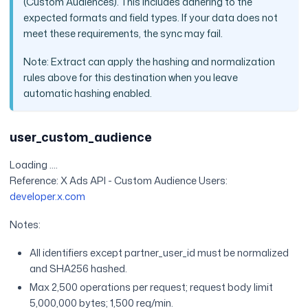
(Custom Audiences). This includes adhering to the
expected formats and field types. If your data does not
meet these requirements, the sync may fail.
Note: Extract can apply the hashing and normalization
rules above for this destination when you leave
automatic hashing enabled.
user_custom_audience
Loading ....
Reference: X Ads API - Custom Audience Users:
developer.x.com
Notes:
All identifiers except partner_user_id must be normalized
and SHA256 hashed.
Max 2,500 operations per request; request body limit
5,000,000 bytes; 1,500 req/min.