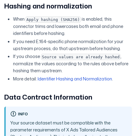
Hashing and normalization
When
is enabled, this
Apply hashing (SHA256)
connector trims and lowercases both email and phone
identifiers before hashing.
If you need E.164-specific phone normalization for your
upstream process, do that upstream before hashing.
If you choose
,
Source values are already hashed
normalize the values according to the rules above before
hashing them upstream.
More detail:
Identifier Hashing and Normalization
.
Data Contract Information
INFO
Your source dataset must be compatible with the
parameter requirements of X Ads Tailored Audiences