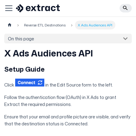
Reverse ETL Destinations
X Ads Audiences API
On this page
X Ads Audiences API
Setup Guide
Click
in the Edit Source form to the left.
Follow the authentication flow (OAuth) in X Ads to grant
Extract the required permissions.
Ensure that your email and profile picture are visible, and verify
that the destination status is Connected.