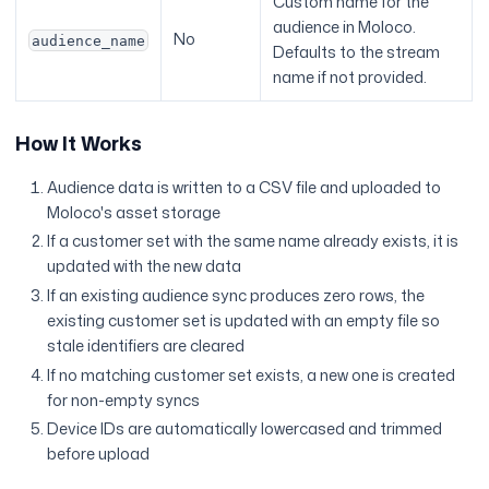
Custom name for the
audience in Moloco.
No
audience_name
Defaults to the stream
name if not provided.
How It Works
Audience data is written to a CSV file and uploaded to
Moloco's asset storage
If a customer set with the same name already exists, it is
updated with the new data
If an existing audience sync produces zero rows, the
existing customer set is updated with an empty file so
stale identifiers are cleared
If no matching customer set exists, a new one is created
for non-empty syncs
Device IDs are automatically lowercased and trimmed
before upload