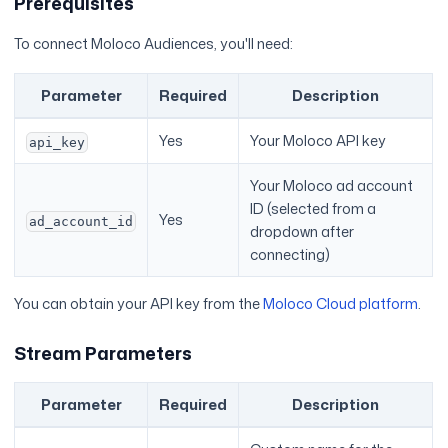
Prerequisites
To connect Moloco Audiences, you'll need:
Parameter
Required
Description
Yes
Your Moloco API key
api_key
Your Moloco ad account
ID (selected from a
Yes
ad_account_id
dropdown after
connecting)
You can obtain your API key from the
Moloco Cloud platform
.
Stream Parameters
Parameter
Required
Description