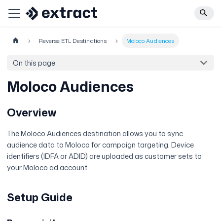
Reverse ETL Destinations
Moloco Audiences
On this page
Moloco Audiences
Overview
The Moloco Audiences destination allows you to sync
audience data to Moloco for campaign targeting. Device
identifiers (IDFA or ADID) are uploaded as customer sets to
your Moloco ad account.
Setup Guide