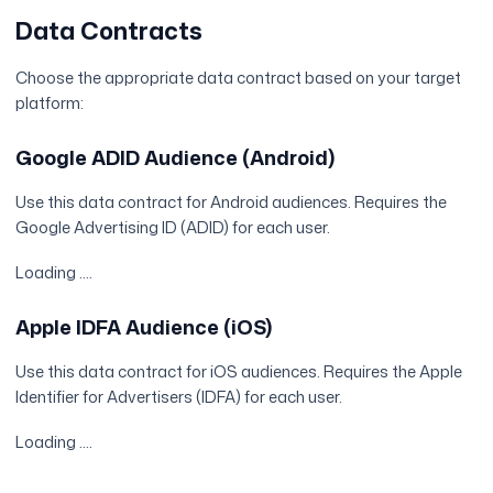
Data Contracts
Choose the appropriate data contract based on your target
platform:
Google ADID Audience (Android)
Use this data contract for Android audiences. Requires the
Google Advertising ID (ADID) for each user.
Loading ....
Apple IDFA Audience (iOS)
Use this data contract for iOS audiences. Requires the Apple
Identifier for Advertisers (IDFA) for each user.
Loading ....