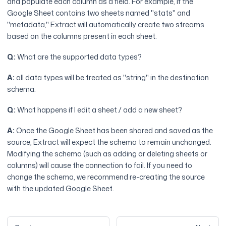
and populate each column as a field. For example, if the
Google Sheet contains two sheets named "stats" and
"metadata," Extract will automatically create two streams
based on the columns present in each sheet.
Q:
What are the supported data types?
A:
all data types will be treated as "string" in the destination
schema.
Q:
What happens if I edit a sheet / add a new sheet?
A:
Once the Google Sheet has been shared and saved as the
source, Extract will expect the schema to remain unchanged.
Modifying the schema (such as adding or deleting sheets or
columns) will cause the connection to fail. If you need to
change the schema, we recommend re-creating the source
with the updated Google Sheet.