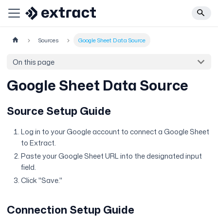
Sources
Google Sheet Data Source
On this page
Google Sheet Data Source
Source Setup Guide
Log in to your Google account to connect a Google Sheet
to Extract.
Paste your Google Sheet URL into the designated input
field.
Click "Save."
Connection Setup Guide