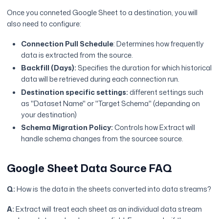
Once you conneted Google Sheet to a destination, you will
also need to configure:
Connection Pull Schedule
: Determines how frequently
data is extracted from the source.
Backfill (Days):
Specifies the duration for which historical
data will be retrieved during each connection run.
Destination specific settings:
different settings such
as "Dataset Name" or "Target Schema" (depanding on
your destination)
Schema Migration Policy:
Controls how Extract will
handle schema changes from the sourcee source.
Google Sheet Data Source FAQ
Q:
How is the data in the sheets converted into data streams?
A:
Extract will treat each sheet as an individual data stream