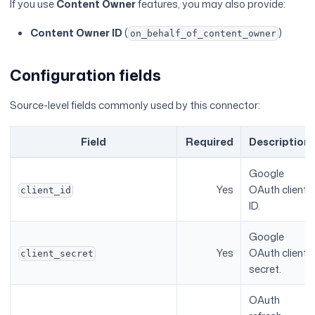
If you use
Content Owner
features, you may also provide:
Content Owner ID
(
)
on_behalf_of_content_owner
Configuration fields
Source-level fields commonly used by this connector:
Field
Required
Description
Google
Yes
OAuth client
client_id
ID.
Google
Yes
OAuth client
client_secret
secret.
OAuth