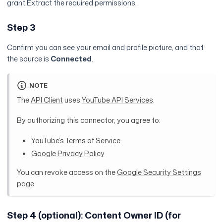
grant Extract the required permissions.
Step 3
Confirm you can see your email and profile picture, and that
the source is
Connected
.
NOTE
The
API Client
uses
YouTube API Services
.
By authorizing this connector, you agree to:
YouTube’s Terms of Service
Google Privacy Policy
You can revoke access on the
Google Security Settings
page
.
Step 4 (optional): Content Owner ID (for