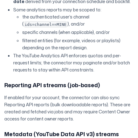
date
derived from your connection schedule and backfill.
Some analytics reports may be scoped to:
the authenticated user’s channel
(
), and/or
ids=channel==MINE
specific channels (when applicable), and/or
filtered entities (for example, videos or playlists)
depending on the report design.
The YouTube Analytics API enforces quotas and per-
request limits; the connector may paginate and/or batch
requests to stay within API constraints.
Reporting API streams (job-based)
If enabled for your account, the connector can also sync
Reporting API reports (bulk downloadable reports). These are
created and fetched via jobs and may require Content Owner
access for content owner reports.
Metadata (YouTube Data API v3) streams