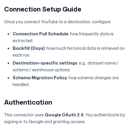
Connection Setup Guide
Once you connect YouTube to a destination, configure:
Connection Pull Schedule
: how frequently data is
extracted.
Backfill (Days)
: how much historical data is retrieved on
each run.
Destination-specific settings
: e.g., dataset name /
schema / warehouse options.
Schema Migration Policy
: how schema changes are
handled.
Authentication
This connector uses
Google OAuth 2.0
. You authenticate by
signing in to Google and granting access.