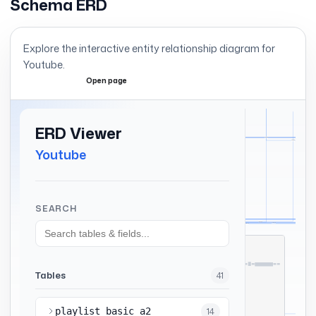
Schema ERD
Explore the interactive entity relationship diagram for
Youtube
.
Open page
Expand