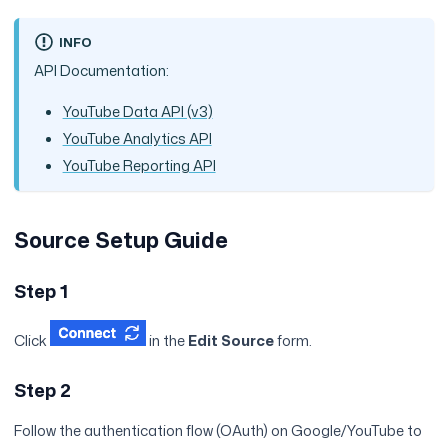
INFO
API Documentation:
YouTube Data API (v3)
YouTube Analytics API
YouTube Reporting API
Source Setup Guide
Step 1
Click
in the
Edit Source
form.
Step 2
Follow the authentication flow (OAuth) on Google/YouTube to