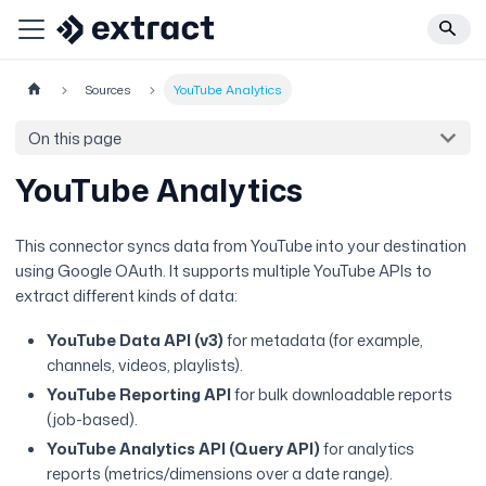
Sources
YouTube Analytics
On this page
YouTube Analytics
This connector syncs data from YouTube into your destination
using Google OAuth. It supports multiple YouTube APIs to
extract different kinds of data:
YouTube Data API (v3)
for metadata (for example,
channels, videos, playlists).
YouTube Reporting API
for bulk downloadable reports
(job-based).
YouTube Analytics API (Query API)
for analytics
reports (metrics/dimensions over a date range).