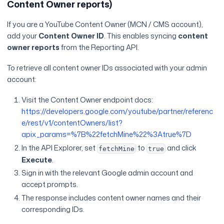
Content Owner reports)
If you are a YouTube Content Owner (MCN / CMS account),
add your
Content Owner ID
. This enables syncing
content
owner reports
from the Reporting API.
To retrieve all content owner IDs associated with your admin
account:
Visit the Content Owner endpoint docs:
https://developers.google.com/youtube/partner/referenc
e/rest/v1/contentOwners/list?
apix_params=%7B%22fetchMine%22%3Atrue%7D
In the API Explorer, set
to
and click
fetchMine
true
Execute
.
Sign in with the relevant Google admin account and
accept prompts.
The response includes content owner names and their
corresponding IDs.