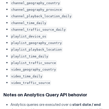
channel_geography_country
channel_geography_province
channel_playback_location_daily
channel_time_daily
channel_traffic_source_daily
playlist_device_os
playlist_geography_country
playlist_playback_location
playlist_time_daily
playlist_traffic_source
video_geography_country
video_time_daily
video_traffic_source
Notes on Analytics Query API behavior
Analytics queries are executed over a
start date / end