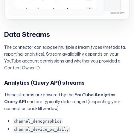
Data Streams
The connector can expose multiple stream types (metadata,
reporting, analytics). Stream availability depends on your
YouTube account permissions and whether you provided a
Content Owner ID.
Analytics (Query API) streams
These streams are powered by the
YouTube Analytics
Query API
and are typically date-ranged (respecting your
connection backfill window).
channel_demographics
channel_device_os_daily