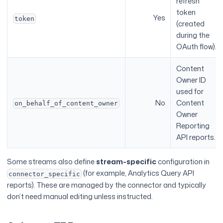
refresh
token
Yes
token
(created
during the
OAuth flow).
Content
Owner ID
used for
No
Content
on_behalf_of_content_owner
Owner
Reporting
API reports.
Some streams also define
stream-specific
configuration in
(for example, Analytics Query API
connector_specific
reports). These are managed by the connector and typically
don’t need manual editing unless instructed.