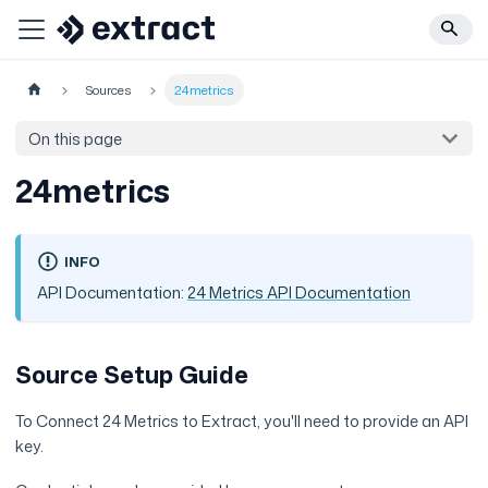
Sources
24metrics
On this page
24metrics
INFO
API Documentation:
24 Metrics API Documentation
Source Setup Guide
To Connect 24 Metrics to Extract, you'll need to provide an API
key.