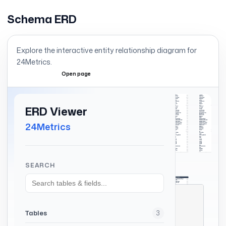
Schema ERD
Explore the interactive entity relationship diagram for
24Metrics
.
Open page
Expand