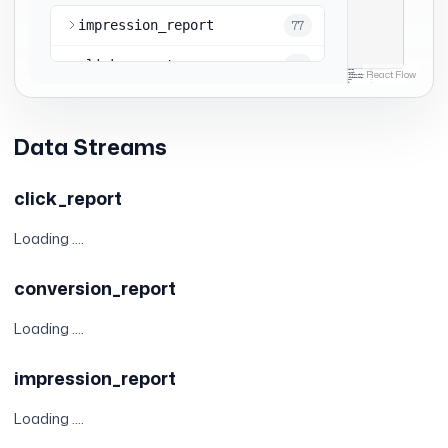
Data Streams
click_report
Loading ....
conversion_report
Loading ....
impression_report
Loading ....