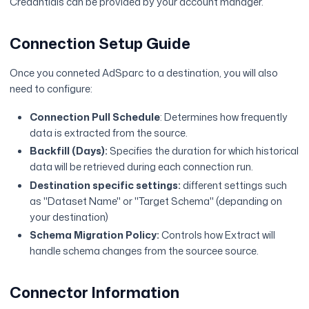
Credantials can be provided by your account manager.
Connection Setup Guide
Once you conneted AdSparc to a destination, you will also
need to configure:
Connection Pull Schedule
: Determines how frequently
data is extracted from the source.
Backfill (Days):
Specifies the duration for which historical
data will be retrieved during each connection run.
Destination specific settings:
different settings such
as "Dataset Name" or "Target Schema" (depanding on
your destination)
Schema Migration Policy:
Controls how Extract will
handle schema changes from the sourcee source.
Connector Information