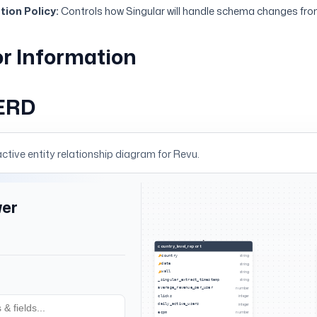
ion Policy:
Controls how Singular will handle schema changes fro
r Information
ERD
active entity relationship diagram for
Revu
.