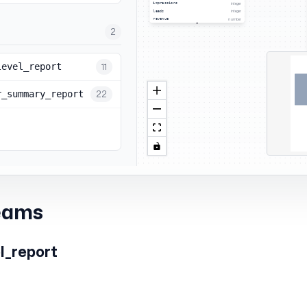
eams
l_report