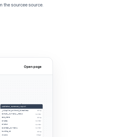
m the sourcee source.
Open page
Expand