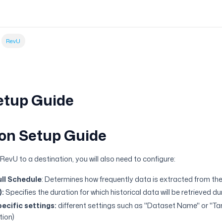
RevU
etup Guide
on Setup Guide
evU to a destination, you will also need to configure:
ll Schedule
: Determines how frequently data is extracted from the
):
Specifies the duration for which historical data will be retrieved d
ecific settings:
different settings such as "Dataset Name" or "T
tion)