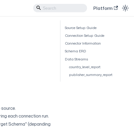
Platform
Source Setup Guide
Connection Setup Guide
Connector Information
Schema ERD
Data Streams
country_level_report
publisher_summary_report
 source.
uring each connection run.
arget Schema" (depanding