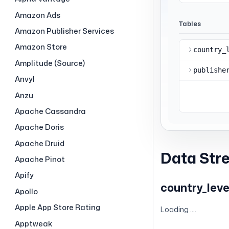
Amazon Ads
Amazon Publisher Services
Amazon Store
Amplitude (Source)
Anvyl
Anzu
Apache Cassandra
Apache Doris
Apache Druid
Data Str
Apache Pinot
Apify
country_leve
Apollo
Apple App Store Rating
Loading ....
Apptweak