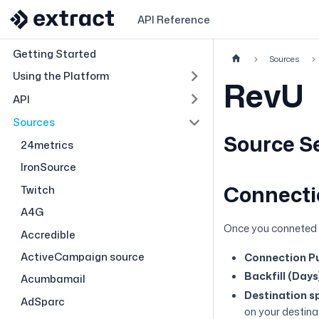
API Reference
Getting Started
Sources
Using the Platform
RevU
API
Sources
Source S
24metrics
IronSource
Connecti
Twitch
A4G
Once you conneted R
Accredible
ActiveCampaign source
Connection Pu
Backfill (Days
Acumbamail
Destination sp
AdSparc
on your destina