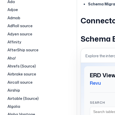
Ada
Schema Migrat
Adjoe
Admob
Connecto
AdRoll source
Adyen source
Schema 
Affinity
AfterShip source
Explore the inter
Aha!
Ahrefs (Source)
Airbrake source
Aircall source
Airship
Airtable (Source)
Algolia
Alpha Vantage