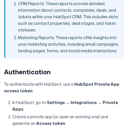
CRM Reports: These reports provide detailed
information about contacts, companies, deals, and
tickets within your HubSpot CRM. This includes data
such as contact properties, deal stages, and ticket
statuses.
Marketing Reports: These reports offer insights into
your marketing activities, including email campaigns,
landing pages, forms, and social media interactions.
Authentication
To authenticate with HubSpot, use a
HubSpot Private App
access token
.
In HubSpot, go to
Settings → Integrations → Private
Apps
.
Create a private app (or open an existing one) and
generate an
Access token
.