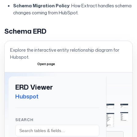
Schema Migration Policy
: How Extract handles schema
changes coming from HubSpot.
Schema ERD
Explore the interactive entity relationship diagram for
Hubspot
.
Open page
Expand