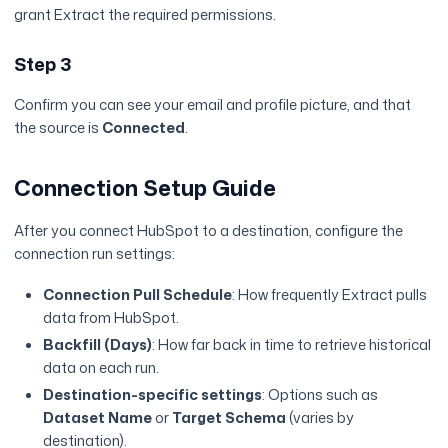
grant Extract the required permissions.
Step 3
Confirm you can see your email and profile picture, and that
the source is
Connected
.
Connection Setup Guide
After you connect HubSpot to a destination, configure the
connection run settings:
Connection Pull Schedule
: How frequently Extract pulls
data from HubSpot.
Backfill (Days)
: How far back in time to retrieve historical
data on each run.
Destination-specific settings
: Options such as
Dataset Name
or
Target Schema
(varies by
destination).