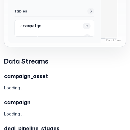
Data Streams
campaign_asset
Loading ....
campaign
Loading ....
deal_pipeline_stages