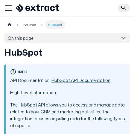
Sources
HubSpot
On this page
HubSpot
INFO
API Documentation:
HubSpot API Documentation
High-Level Information:
The HubSpot API allows you to access and manage data
related to your CRM and marketing activities. The
integration focuses on pulling data for the following types
of reports: