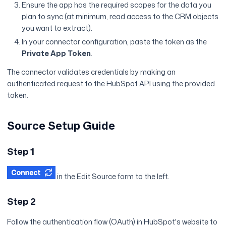
Ensure the app has the required scopes for the data you
plan to sync (at minimum, read access to the CRM objects
you want to extract).
In your connector configuration, paste the token as the
Private App Token
.
The connector validates credentials by making an
authenticated request to the HubSpot API using the provided
token.
Source Setup Guide
Step 1
in the Edit Source form to the left.
Step 2
Follow the authentication flow (OAuth) in HubSpot's website to