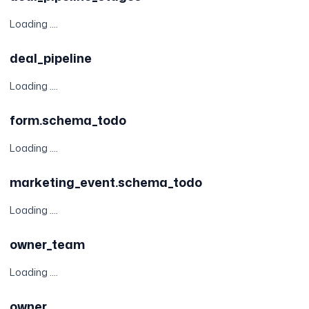
Loading ....
deal_pipeline
Loading ....
form.schema_todo
Loading ....
marketing_event.schema_todo
Loading ....
owner_team
Loading ....
owner