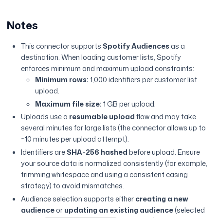
Notes
This connector supports
Spotify Audiences
as a
destination. When loading customer lists, Spotify
enforces minimum and maximum upload constraints:
Minimum rows:
1,000 identifiers per customer list
upload.
Maximum file size:
1 GB per upload.
Uploads use a
resumable upload
flow and may take
several minutes for large lists (the connector allows up to
~10 minutes per upload attempt).
Identifiers are
SHA-256 hashed
before upload. Ensure
your source data is normalized consistently (for example,
trimming whitespace and using a consistent casing
strategy) to avoid mismatches.
Audience selection supports either
creating a new
audience
or
updating an existing audience
(selected