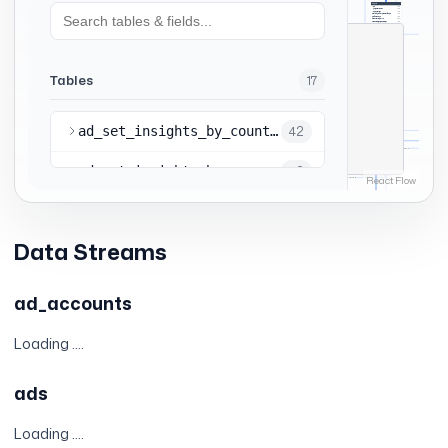
Data Streams
ad_accounts
Loading ....
ads
Loading ....