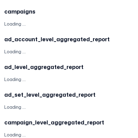
campaigns
Loading ....
ad_account_level_aggregated_report
Loading ....
ad_level_aggregated_report
Loading ....
ad_set_level_aggregated_report
Loading ....
campaign_level_aggregated_report
Loading ....