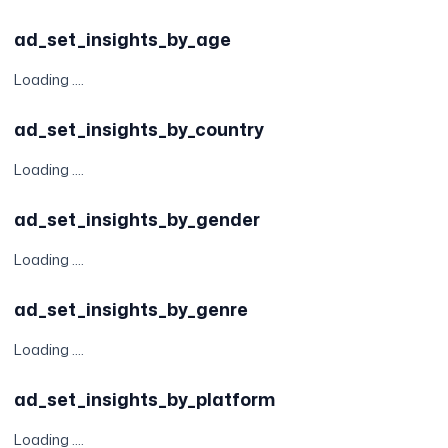
ad_set_insights_by_age
Loading ....
ad_set_insights_by_country
Loading ....
ad_set_insights_by_gender
Loading ....
ad_set_insights_by_genre
Loading ....
ad_set_insights_by_platform
Loading ....