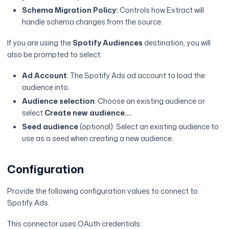
Schema Migration Policy:
Controls how Extract will
handle schema changes from the source.
If you are using the
Spotify Audiences
destination, you will
also be prompted to select:
Ad Account
: The Spotify Ads ad account to load the
audience into.
Audience selection
: Choose an existing audience or
select
Create new audience...
.
Seed audience
(optional): Select an existing audience to
use as a seed when creating a new audience.
Configuration
Provide the following configuration values to connect to
Spotify Ads.
This connector uses OAuth credentials.