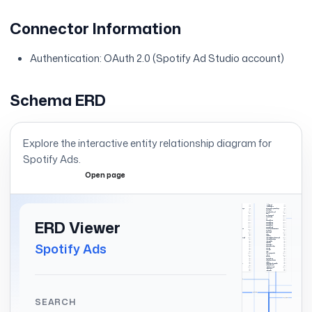
Connector Information
Authentication: OAuth 2.0 (Spotify Ad Studio account)
Schema ERD
Explore the interactive entity relationship diagram for
Spotify Ads
.
Open page
Expand