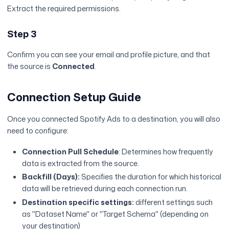
Extract the required permissions.
Step 3
Confirm you can see your email and profile picture, and that
the source is
Connected
.
Connection Setup Guide
Once you connected Spotify Ads to a destination, you will also
need to configure:
Connection Pull Schedule
: Determines how frequently
data is extracted from the source.
Backfill (Days):
Specifies the duration for which historical
data will be retrieved during each connection run.
Destination specific settings:
different settings such
as "Dataset Name" or "Target Schema" (depending on
your destination)