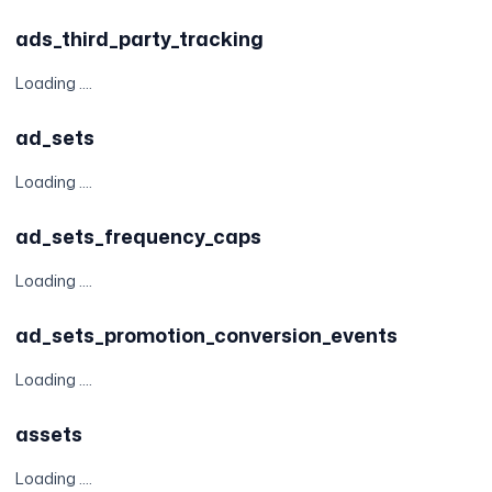
ads_third_party_tracking
Loading ....
ad_sets
Loading ....
ad_sets_frequency_caps
Loading ....
ad_sets_promotion_conversion_events
Loading ....
assets
Loading ....