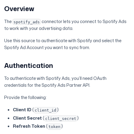
Overview
The
connector lets you connect to Spotify Ads
spotify_ads
to work with your advertising data.
Use this source to authenticate with Spotify and select the
Spotify Ad Account you want to sync from.
Authentication
To authenticate with Spotify Ads, you’ll need OAuth
credentials for the Spotify Ads Partner API.
Provide the following:
Client ID
(
)
client_id
Client Secret
(
)
client_secret
Refresh Token
(
)
token