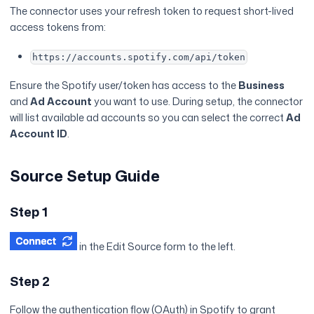
The connector uses your refresh token to request short-lived
access tokens from:
https://accounts.spotify.com/api/token
Ensure the Spotify user/token has access to the
Business
and
Ad Account
you want to use. During setup, the connector
will list available ad accounts so you can select the correct
Ad
Account ID
.
Source Setup Guide
Step 1
in the Edit Source form to the left.
Step 2
Follow the authentication flow (OAuth) in Spotify to grant