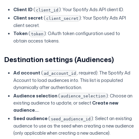
Client ID
(
): Your Spotify Ads API client ID.
client_id
Client secret
(
): Your Spotify Ads API
client_secret
client secret.
Token
(
): OAuth token configuration used to
token
obtain access tokens.
Destination settings (Audiences)
Ad account
(
, required): The Spotify Ad
ad_account_id
Account to load audiences into. This list is populated
dynamically after authentication.
Audience selection
(
): Choose an
audience_selection
existing audience to update, or select
Create new
audience...
.
Seed audience
(
): Select an existing
seed_audience_id
audience to use as the seed when creating a new audience
(only applicable when creating a new audience).