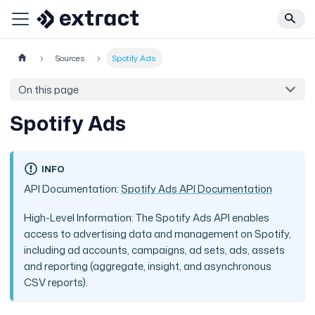
Sources
Spotify Ads
On this page
Spotify Ads
INFO
API Documentation:
Spotify Ads API Documentation
High-Level Information: The Spotify Ads API enables
access to advertising data and management on Spotify,
including ad accounts, campaigns, ad sets, ads, assets
and reporting (aggregate, insight, and asynchronous
CSV reports).