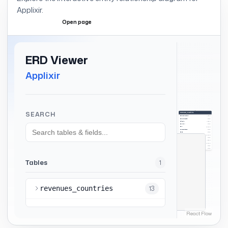
Applixir
.
Open page
Expand