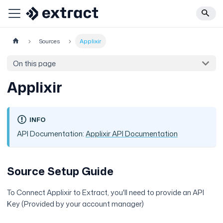
Sources
Applixir
On this page
Applixir
INFO
API Documentation:
Applixir API Documentation
Source Setup Guide
To Connect Applixir to Extract, you'll need to provide an API
Key (Provided by your account manager)