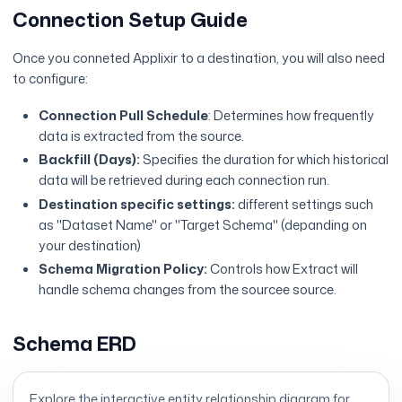
Connection Setup Guide
Once you conneted Applixir to a destination, you will also need
to configure:
Connection Pull Schedule
: Determines how frequently
data is extracted from the source.
Backfill (Days):
Specifies the duration for which historical
data will be retrieved during each connection run.
Destination specific settings:
different settings such
as "Dataset Name" or "Target Schema" (depanding on
your destination)
Schema Migration Policy:
Controls how Extract will
handle schema changes from the sourcee source.
Schema ERD
Explore the interactive entity relationship diagram for