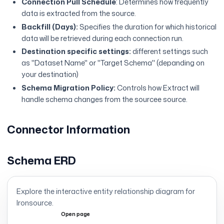
Connection Pull Schedule
: Determines how frequently
data is extracted from the source.
Backfill (Days):
Specifies the duration for which historical
data will be retrieved during each connection run.
Destination specific settings:
different settings such
as "Dataset Name" or "Target Schema" (depanding on
your destination)
Schema Migration Policy:
Controls how Extract will
handle schema changes from the sourcee source.
Connector Information
Schema ERD
Explore the interactive entity relationship diagram for
Ironsource
.
Open page
Expand