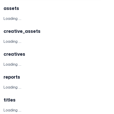
assets
Loading ....
creative_assets
Loading ....
creatives
Loading ....
reports
Loading ....
titles
Loading ....