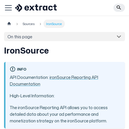
Sources
IronSource
On this page
IronSource
INFO
API Documentation:
ironSource Reporting API
Documentation
High-Level Information:
The ironSource Reporting API allows you to access
detailed data about your ad performance and
monetization strategy on the ironSource platform.