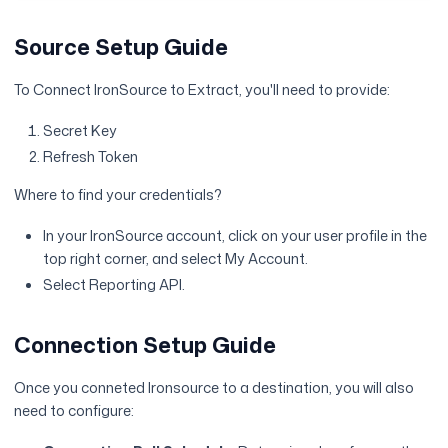
Source Setup Guide
To Connect IronSource to Extract, you'll need to provide:
Secret Key
Refresh Token
Where to find your credentials?
In your IronSource account, click on your user profile in the
top right corner, and select My Account.
Select Reporting API.
Connection Setup Guide
Once you conneted Ironsource to a destination, you will also
need to configure: