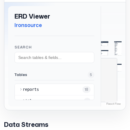
Data Streams