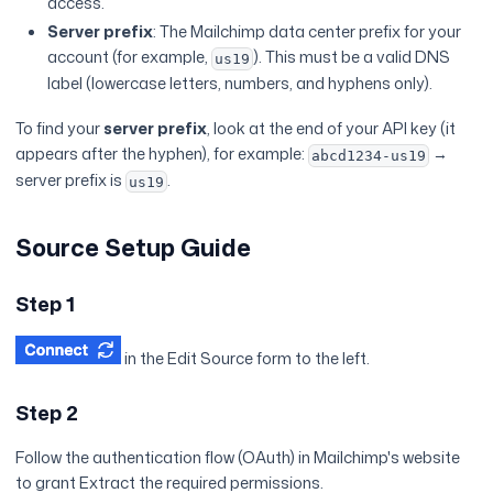
access.
Server prefix
: The Mailchimp data center prefix for your
account (for example,
). This must be a valid DNS
us19
label (lowercase letters, numbers, and hyphens only).
To find your
server prefix
, look at the end of your API key (it
appears after the hyphen), for example:
→
abcd1234-us19
server prefix is
.
us19
Source Setup Guide
Step 1
in the Edit Source form to the left.
Step 2
Follow the authentication flow (OAuth) in Mailchimp's website
to grant Extract the required permissions.