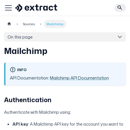
Sources
Mailchimp
On this page
Mailchimp
INFO
API Documentation:
Mailchimp API Documentation
Authentication
Authenticate with Mailchimp using:
API key
: A Mailchimp API key for the account you want to