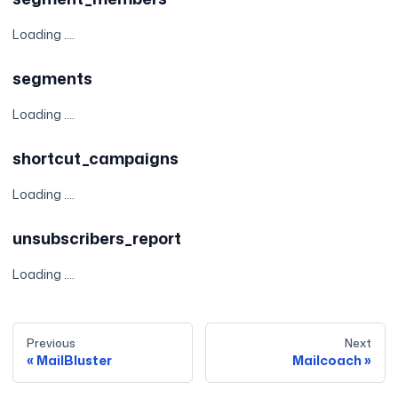
Loading ....
segments
Loading ....
shortcut_campaigns
Loading ....
unsubscribers_report
Loading ....
Previous
Next
MailBluster
Mailcoach