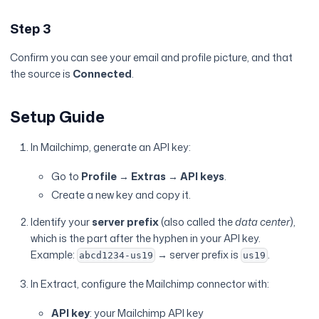
Step 3
Confirm you can see your email and profile picture, and that
the source is
Connected
.
Setup Guide
In Mailchimp, generate an API key:
Go to
Profile
→
Extras
→
API keys
.
Create a new key and copy it.
Identify your
server prefix
(also called the
data center
),
which is the part after the hyphen in your API key.
Example:
→ server prefix is
.
abcd1234-us19
us19
In Extract, configure the Mailchimp connector with:
API key
: your Mailchimp API key