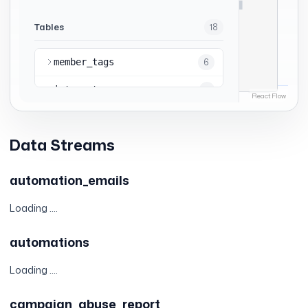
Data Streams
automation_emails
Loading ....
automations
Loading ....
campaign_abuse_report