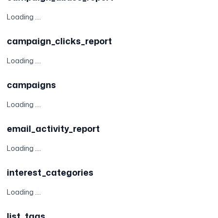
Loading ....
campaign_clicks_report
Loading ....
campaigns
Loading ....
email_activity_report
Loading ....
interest_categories
Loading ....
list_tags