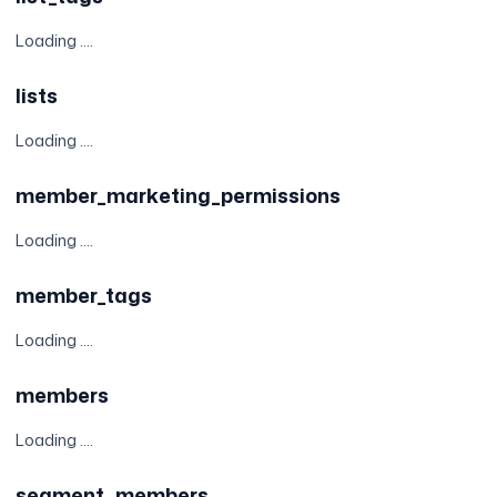
Loading ....
lists
Loading ....
member_marketing_permissions
Loading ....
member_tags
Loading ....
members
Loading ....
segment_members