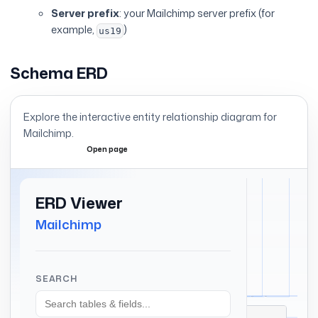
Server prefix
: your Mailchimp server prefix (for
example,
)
us19
Schema ERD
Explore the interactive entity relationship diagram for
Mailchimp
.
Open page
Expand