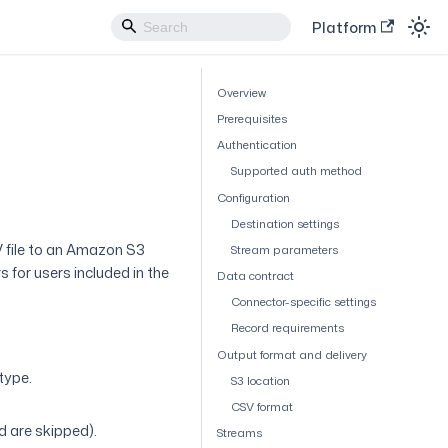
Platform
Overview
Prerequisites
Authentication
Supported auth method
Configuration
Destination settings
 file to an Amazon S3
Stream parameters
 for users included in the
Data contract
Connector-specific settings
Record requirements
Output format and delivery
type.
S3 location
CSV format
 are skipped).
Streams