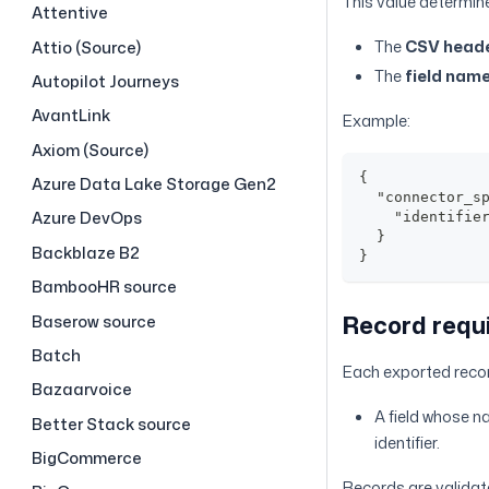
This value determin
Attentive
The
CSV head
Attio (Source)
The
field nam
Autopilot Journeys
AvantLink
Example:
Axiom (Source)
{
Azure Data Lake Storage Gen2
  "connector_s
Azure DevOps
    "identifie
  }
Backblaze B2
}
BambooHR source
Record requ
Baserow source
Batch
Each exported recor
Bazaarvoice
A field whose 
Better Stack source
identifier.
BigCommerce
Records are validat