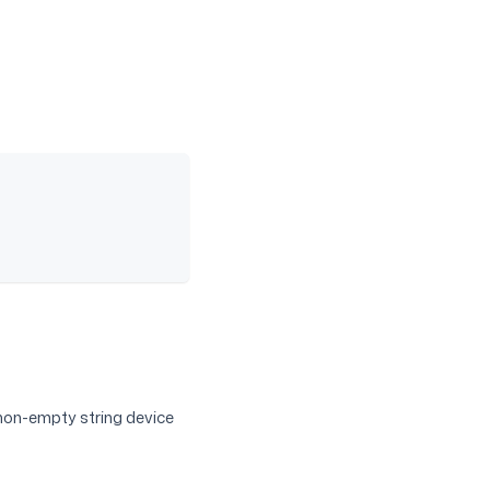
 non-empty string device