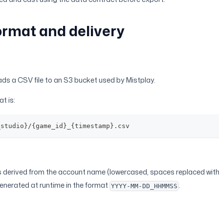
ormat and delivery
ds a CSV file to an S3 bucket used by Mistplay.
t is:
_studio}/{game_id}_{timestamp}.csv
s derived from the account name (lowercased, spaces replaced wit
generated at runtime in the format
.
YYYY-MM-DD_HHMMSS