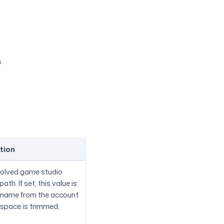
.
tion
esolved game studio
th. If set, this value is
e name from the account
espace is trimmed;