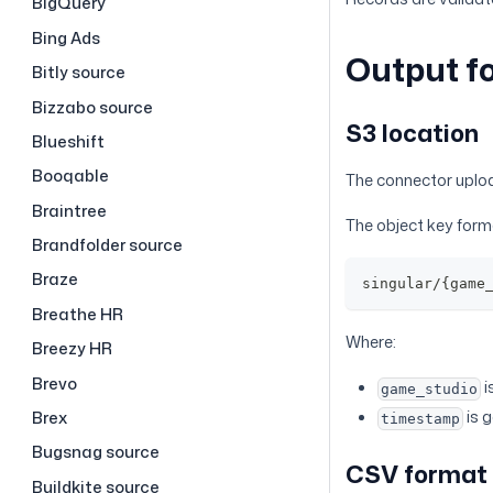
BigQuery
Bing Ads
Output f
Bitly source
Bizzabo source
S3 location
Blueshift
Booqable
The connector uploa
Braintree
The object key forma
Brandfolder source
Braze
singular/{game
Breathe HR
Where:
Breezy HR
Brevo
i
game_studio
is 
Brex
timestamp
Bugsnag source
CSV format
Buildkite source