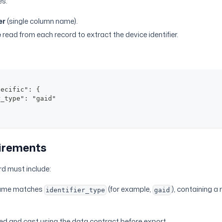
es:
er
(single column name).
e
read from each record to extract the device identifier.
pecific": {
r_type": "gaid"
irements
d must include:
name matches
(for example,
), containing a
identifier_type
gaid
ed and cast using the data contract before export.