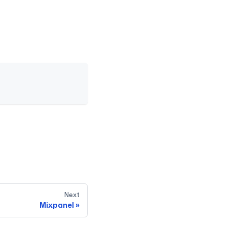
Next
Mixpanel