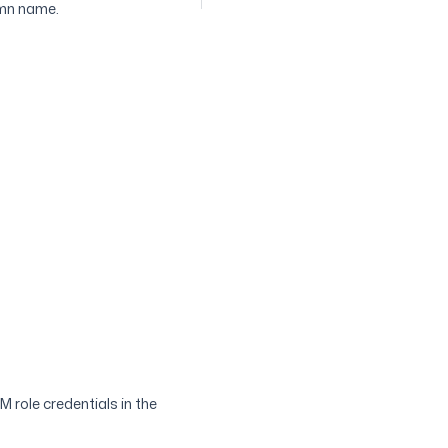
umn name.
 role credentials in the