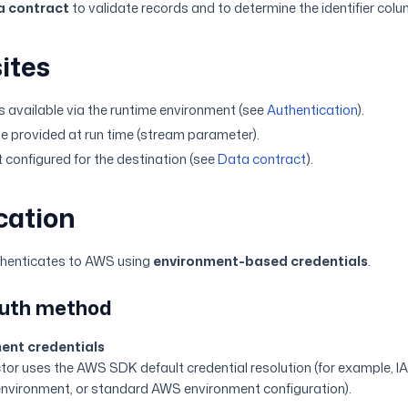
a contract
to validate records and to determine the identifier col
ites
 available via the runtime environment (see
Authentication
).
e provided at run time (stream parameter).
 configured for the destination (see
Data contract
).
cation
thenticates to AWS using
environment-based credentials
.
auth method
ent credentials
or uses the AWS SDK default credential resolution (for example, IAM
environment, or standard AWS environment configuration).