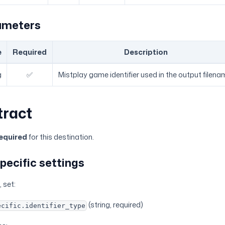
ameters
e
Required
Description
g
✅
Mistplay game identifier used in the output filena
tract
equired
for this destination.
pecific settings
 set:
(string, required)
ecific.identifier_type