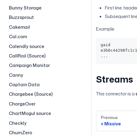
Bunny Storage
First line: head
Subsequent line
Buzzsprout
Cakemail
Example:
Cal.com
gaid
Calendly source
e3b0c44298fc1c
CallRail (Source)
...
Campaign Monitor
Canny
Streams
Captain Data
This connector is a
Chargebee (Source)
ChargeOver
ChartMogul source
Previous
Checkly
Missive
ChurnZero