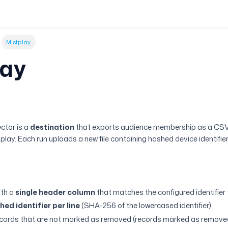
Mistplay
lay
w
ctor is a
destination
that exports audience membership as a CSV
lay. Each run uploads a new file containing hashed device identifiers
ith a
single header column
that matches the configured identifier 
ed identifier per line
(SHA-256 of the lowercased identifier).
ecords that are not marked as removed (records marked as removed