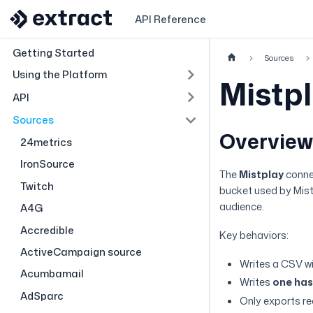
API Reference
Getting Started
Sources
Using the Platform
Mistp
API
Sources
Overvie
24metrics
IronSource
The
Mistplay
conne
Twitch
bucket used by Mistp
audience.
A4G
Accredible
Key behaviors:
ActiveCampaign source
Writes a CSV w
Acumbamail
Writes
one hash
AdSparc
Only exports r