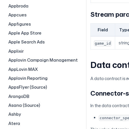
Appbroda
Stream par
Appcues
Appfigures
Field
Typ
Apple App Store
Apple Search Ads
strin
game_id
Applixir
Applovin Campaign Management
Data con
AppLovin MAX
Applovin Reporting
A data contract is
r
AppsFlyer (Source)
Connector-s
ArangoDB
Asana (Source)
In the data contract,
Ashby
connector_sp
Atera