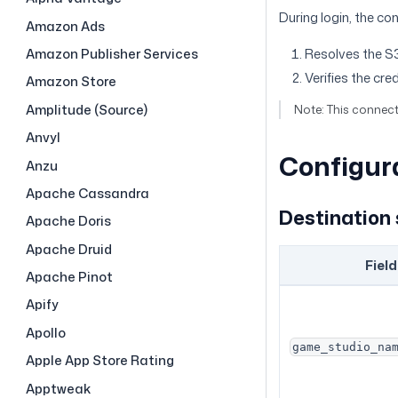
During login, the co
Amazon Ads
Amazon Publisher Services
Resolves the S3
Verifies the cre
Amazon Store
Amplitude (Source)
Note: This connec
Anvyl
Configur
Anzu
Apache Cassandra
Destination 
Apache Doris
Apache Druid
Field
Apache Pinot
Apify
Apollo
game_studio_na
Apple App Store Rating
Apptweak