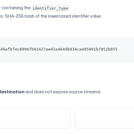
er containing the
identifier_type
s: SHA-256 hash of the lowercased identifier value
149afbf4c8996fb92427ae41e4649b934ca495991b7852b855
destination
and does not expose source streams.