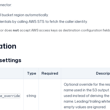
nnector:
 bucket region automatically.
dentials by calling AWS STS to fetch the caller identity.
tor does
not
accept AWS access keys as destination configuration fields
ation
settings
Type
Required
Descrip
Optional override for the r
name used in the S3 output pa
string
used instead of deriving th
me_override
name. Leading/trailing whit
empty values are ignored.