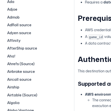
Ada
Requires a
dat
Adjoe
Prerequis
Admob
AdRoll source
AWS credentials
Adyen source
A
valu
game_id
Affinity
A data contract
AfterShip source
Aha!
Authenti
Ahrefs (Source)
This destination au
Airbrake source
Aircall source
Supported 
Airship
AWS environm
Airtable (Source)
The connect
Algolia
execution 
Alpha Vantage