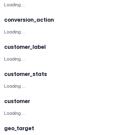
Loading ....
conversion_action
Loading ....
customer_label
Loading ....
customer_stats
Loading ....
customer
Loading ....
geo_target