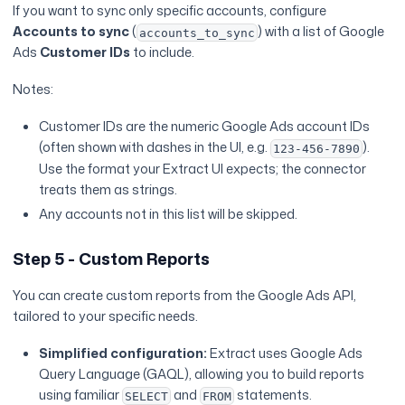
If you want to sync only specific accounts, configure
Accounts to sync
(
) with a list of Google
accounts_to_sync
Ads
Customer IDs
to include.
Notes:
Customer IDs are the numeric Google Ads account IDs
(often shown with dashes in the UI, e.g.
).
123-456-7890
Use the format your Extract UI expects; the connector
treats them as strings.
Any accounts not in this list will be skipped.
Step 5 - Custom Reports
You can create custom reports from the Google Ads API,
tailored to your specific needs.
Simplified configuration:
Extract uses Google Ads
Query Language (GAQL), allowing you to build reports
using familiar
and
statements.
SELECT
FROM