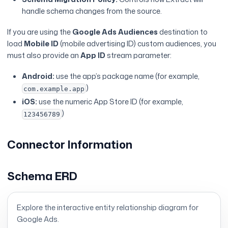
handle schema changes from the source.
If you are using the
Google Ads Audiences
destination to
load
Mobile ID
(mobile advertising ID) custom audiences, you
must also provide an
App ID
stream parameter:
Android:
use the app’s package name (for example,
)
com.example.app
iOS:
use the numeric App Store ID (for example,
)
123456789
Connector Information
Schema ERD
Explore the interactive entity relationship diagram for
Google Ads
.