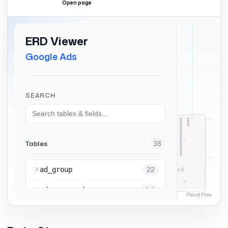
Open page
Expand