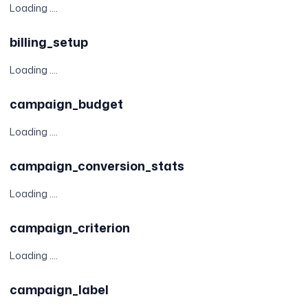
Loading ....
billing_setup
Loading ....
campaign_budget
Loading ....
campaign_conversion_stats
Loading ....
campaign_criterion
Loading ....
campaign_label