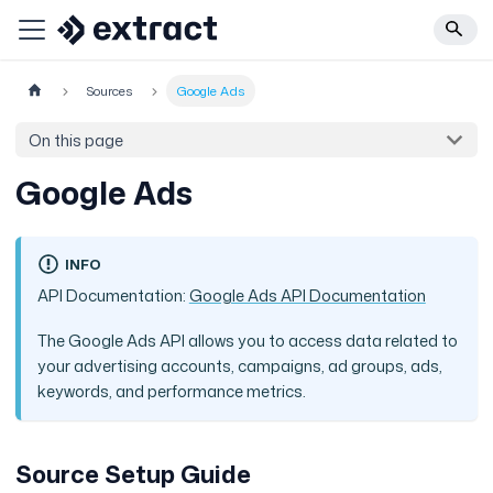
Sources
Google Ads
On this page
Google Ads
INFO
API Documentation:
Google Ads API Documentation
The Google Ads API allows you to access data related to
your advertising accounts, campaigns, ad groups, ads,
keywords, and performance metrics.
Source Setup Guide