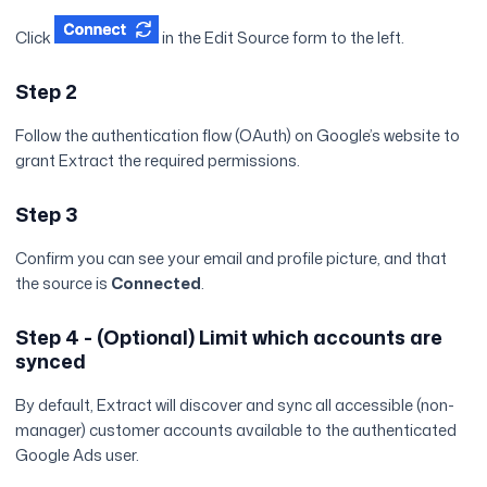
Click
in the Edit Source form to the left.
Step 2
Follow the authentication flow (OAuth) on Google’s website to
grant Extract the required permissions.
Step 3
Confirm you can see your email and profile picture, and that
the source is
Connected
.
Step 4 - (Optional) Limit which accounts are
synced
By default, Extract will discover and sync all accessible (non-
manager) customer accounts available to the authenticated
Google Ads user.