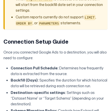
will start from the backfill date set in your connection
settings.
Custom reports currently do not support
,
LIMIT
, or
statements.
ORDER BY
PARAMETERS
Connection Setup Guide
Once you connected Google Ads to a destination, you will also
need to configure:
Connection Pull Schedule:
Determines how frequently
data is extracted from the source.
Backfill (Days):
Specifies the duration for which historical
data will be retrieved during each connection run.
Destination-specific settings:
Settings such as
“Dataset Name” or “Target Schema” (depending on your
destination).
Schema Migration Policy:
Controls how Extract will