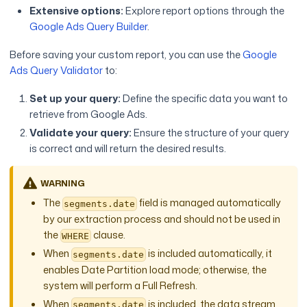
Extensive options:
Explore report options through the
Google Ads Query Builder
.
Before saving your custom report, you can use the
Google
Ads Query Validator
to:
Set up your query:
Define the specific data you want to
retrieve from Google Ads.
Validate your query:
Ensure the structure of your query
is correct and will return the desired results.
WARNING
The
field is managed automatically
segments.date
by our extraction process and should not be used in
the
clause.
WHERE
When
is included automatically, it
segments.date
enables Date Partition load mode; otherwise, the
system will perform a Full Refresh.
When
is included, the data stream
segments.date