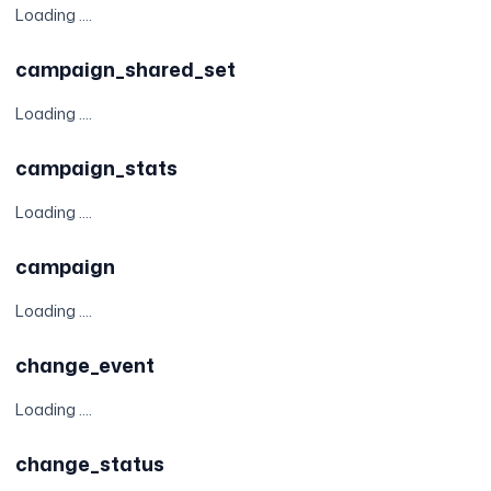
Loading ....
campaign_shared_set
Loading ....
campaign_stats
Loading ....
campaign
Loading ....
change_event
Loading ....
change_status