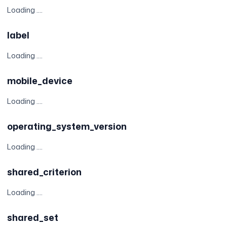
Loading ....
label
Loading ....
mobile_device
Loading ....
operating_system_version
Loading ....
shared_criterion
Loading ....
shared_set