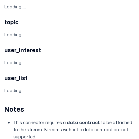
Loading ....
topic
Loading ....
user_interest
Loading ....
user_list
Loading ....
Notes
This connector requires a
data contract
to be attached
to the stream. Streams without a data contract are not
supported.