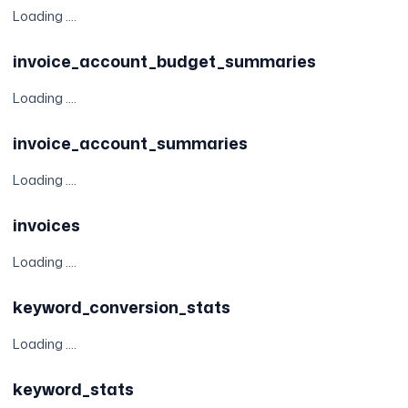
Loading ....
invoice_account_budget_summaries
Loading ....
invoice_account_summaries
Loading ....
invoices
Loading ....
keyword_conversion_stats
Loading ....
keyword_stats