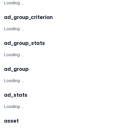
Loading ....
ad_group_criterion
Loading ....
ad_group_stats
Loading ....
ad_group
Loading ....
ad_stats
Loading ....
asset