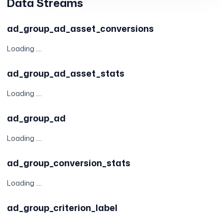
Data Streams
ad_group_ad_asset_conversions
Loading ....
ad_group_ad_asset_stats
Loading ....
ad_group_ad
Loading ....
ad_group_conversion_stats
Loading ....
ad_group_criterion_label