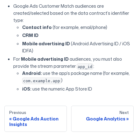
Google Ads Customer Match audiences are
created/selected based on the data contract’s identifier
type:
Contact info
(for example, email/phone)
CRM ID
Mobile advertising ID
(Android Advertising ID / iOS
IDFA)
For
Mobile advertising ID
audiences, you must also
provide the stream parameter
:
app_id
Android:
use the app’s package name (for example,
)
com.example.app
iOS:
use the numeric App Store ID
Previous
Next
Google Ads Auction
Google Analytics
Insights