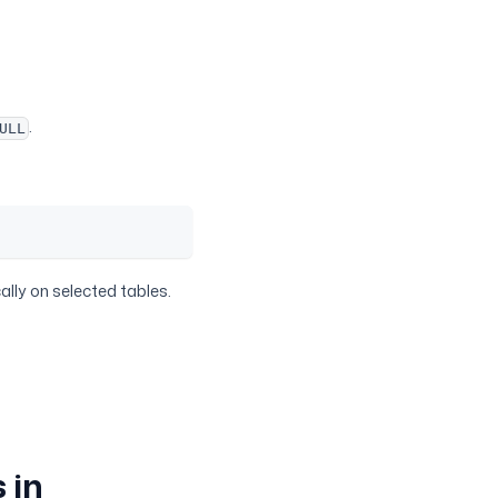
.
ULL
ally on selected tables.
 in