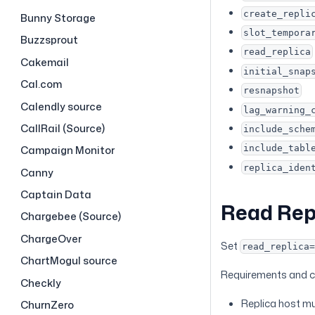
create_repli
Bunny Storage
slot_tempora
Buzzsprout
read_replica
Cakemail
initial_snap
Cal.com
resnapshot
Calendly source
lag_warning_
CallRail (Source)
include_sche
include_tabl
Campaign Monitor
replica_iden
Canny
Captain Data
Read Rep
Chargebee (Source)
ChargeOver
Set
read_replica
ChartMogul source
Requirements and c
Checkly
Replica host mu
ChurnZero