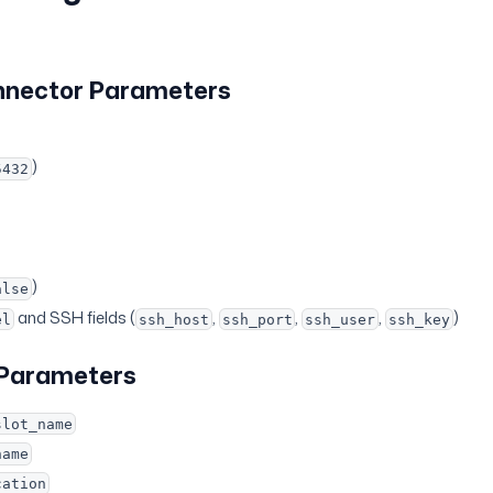
nnector Parameters
)
5432
)
alse
and SSH fields (
,
,
,
)
el
ssh_host
ssh_port
ssh_user
ssh_key
 Parameters
slot_name
name
cation