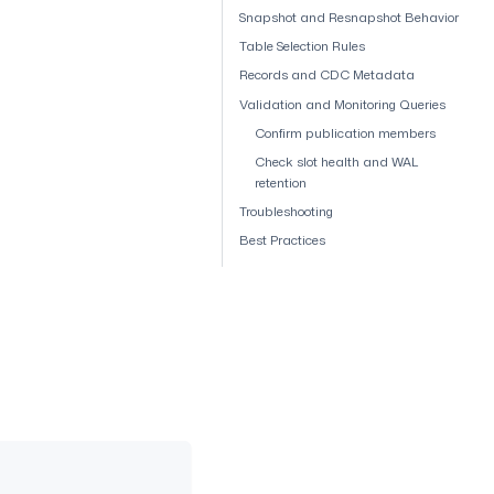
Snapshot and Resnapshot Behavior
Table Selection Rules
Records and CDC Metadata
Validation and Monitoring Queries
Confirm publication members
Check slot health and WAL
retention
Troubleshooting
Best Practices