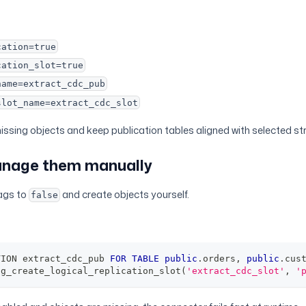
cation=true
cation_slot=true
name=extract_cdc_pub
slot_name=extract_cdc_slot
missing objects and keep publication tables aligned with selected s
anage them manually
lags to
and create objects yourself.
false
TION extract_cdc_pub 
FOR
TABLE
public
.
orders
,
public
.
cus
pg_create_logical_replication_slot
(
'extract_cdc_slot'
,
'