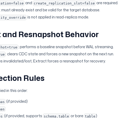
and
are required
cation=false
create_replication_slot=false
t must already exist and be valid for the target database.
is not applied in read-replica mode.
tity_override
 and Resnapshot Behavior
: performs a baseline snapshot before WAL streaming.
shot=true
: clears CDC state and forces a new snapshot on the next run.
rue
es invalidated/lost, Extract forces a resnapshot for recovery.
ection Rules
ied in this order:
(if provided)
mas
mas
(if provided, supports
or bare
)
es
schema.table
table