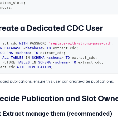
cation_slots
;
enders
;
Create a Dedicated CDC User
tract_cdc 
WITH
 PASSWORD 
'replace-with-strong-password'
;
ON
DATABASE
<
database
>
TO
 extract_cdc
;
SCHEMA
<
schema
>
TO
 extract_cdc
;
N
ALL
TABLES
IN
SCHEMA
<
schema
>
TO
 extract_cdc
;
N
 FUTURE 
TABLES
IN
SCHEMA
<
schema
>
TO
 extract_cdc
;
ract_cdc 
WITH
REPLICATION
;
ged publications, ensure this user can create/alter publications.
Decide Publication and Slot Own
et Extract manage them (recommended)