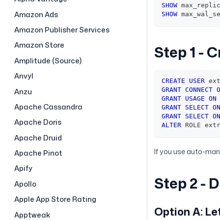
SHOW
 max_repli
Amazon Ads
SHOW
 max_wal_s
Amazon Publisher Services
Amazon Store
Step 1 - 
Amplitude (Source)
Anvyl
CREATE
USER
 ex
GRANT
CONNECT
Anzu
GRANT
USAGE
ON
Apache Cassandra
GRANT
SELECT
O
GRANT
SELECT
O
Apache Doris
ALTER
 ROLE ext
Apache Druid
If you use auto-mana
Apache Pinot
Apify
Step 2 - 
Apollo
Apple App Store Rating
Option A: L
Apptweak