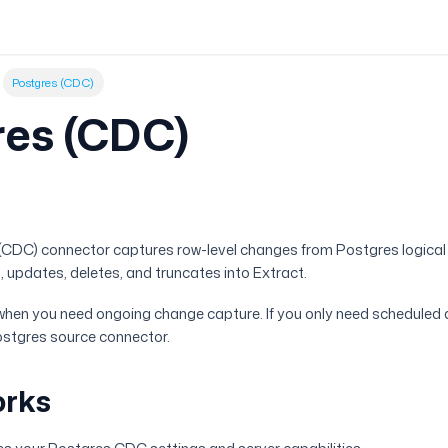
Postgres (CDC)
res (CDC)
w
(CDC) connector captures row-level changes from Postgres logical r
, updates, deletes, and truncates into Extract.
when you need ongoing change capture. If you only need scheduled
ostgres source connector.
orks