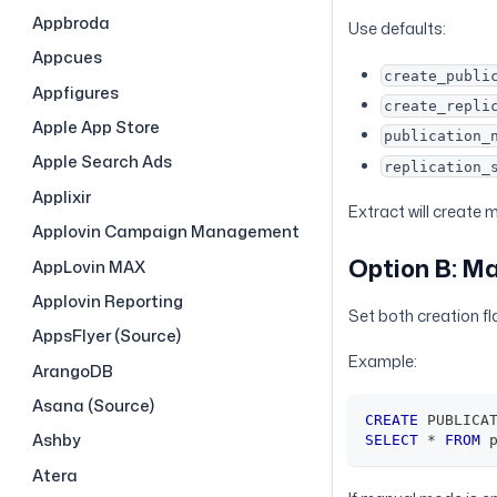
Appbroda
Use defaults:
Appcues
create_publi
Appfigures
create_repli
Apple App Store
publication_
Apple Search Ads
replication_
Applixir
Extract will create 
Applovin Campaign Management
Option B: M
AppLovin MAX
Applovin Reporting
Set both creation f
AppsFlyer (Source)
Example:
ArangoDB
Asana (Source)
CREATE
 PUBLICA
Ashby
SELECT
*
FROM
 
Atera