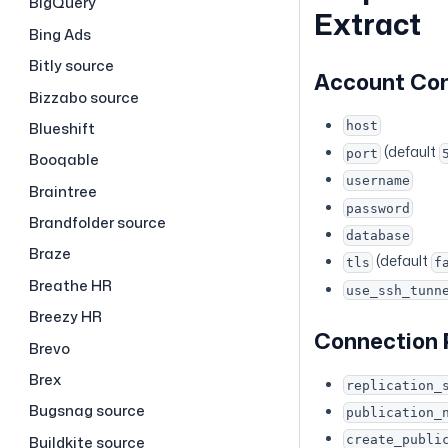
BigQuery
Extract
Bing Ads
Bitly source
Account Co
Bizzabo source
Blueshift
host
(default
port
Booqable
username
Braintree
password
Brandfolder source
database
Braze
(default
tls
f
Breathe HR
use_ssh_tunn
Breezy HR
Connection
Brevo
Brex
replication_
Bugsnag source
publication_
Buildkite source
create_publi