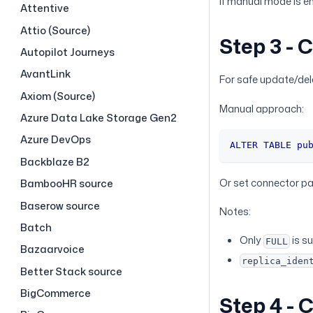
If manual mode is en
Attentive
Attio (Source)
Step 3 - 
Autopilot Journeys
AvantLink
For safe update/del
Axiom (Source)
Manual approach:
Azure Data Lake Storage Gen2
Azure DevOps
ALTER
TABLE
pu
Backblaze B2
Or set connector p
BambooHR source
Baserow source
Notes:
Batch
Only
is s
FULL
Bazaarvoice
replica_iden
Better Stack source
BigCommerce
Step 4 - 