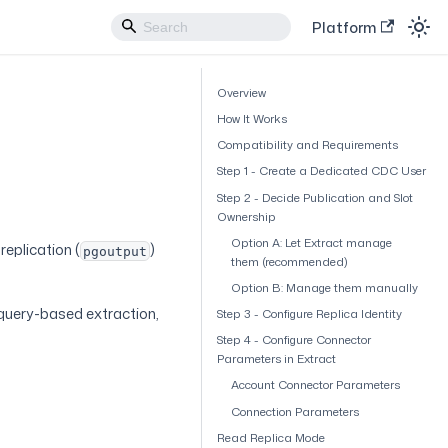
Platform
Overview
How It Works
Compatibility and Requirements
Step 1 - Create a Dedicated CDC User
Step 2 - Decide Publication and Slot
Ownership
Option A: Let Extract manage
eplication (
)
pgoutput
them (recommended)
Option B: Manage them manually
 query-based extraction,
Step 3 - Configure Replica Identity
Step 4 - Configure Connector
Parameters in Extract
Account Connector Parameters
Connection Parameters
Read Replica Mode