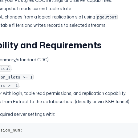
es your Postgres CDC settings and server capabilities.
 snapshot reads current table state.
AL changes from a logical replication slot using
.
pgoutput
table filters and writes records to selected streams.
ility and Requirements
primary/standard CDC).
.
gical
.
ion_slots >= 1
.
ers >= 1
with login, table read permissions, and replication capability.
from Extract to the database host (directly or via SSH tunnel).
equired server settings with:
rsion_num
;
;