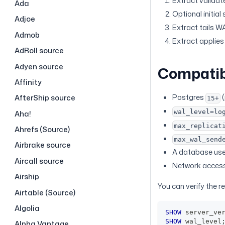
Extract validat
Ada
Optional initial
Adjoe
Extract tails W
Admob
Extract applies 
AdRoll source
Adyen source
Compatib
Affinity
Postgres
(
AfterShip source
15+
wal_level=lo
Aha!
max_replicat
Ahrefs (Source)
max_wal_send
Airbrake source
A database user 
Aircall source
Network access 
Airship
You can verify the r
Airtable (Source)
Algolia
SHOW
 server_ve
SHOW
 wal_level
Alpha Vantage