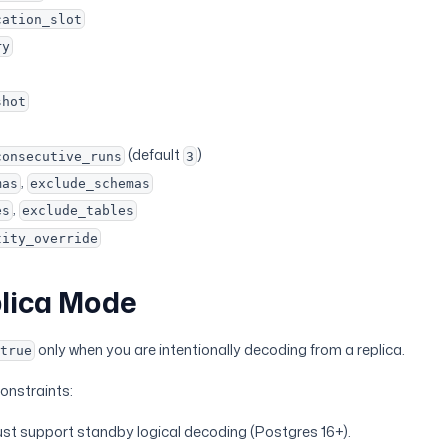
cation_slot
ry
shot
(default
)
consecutive_runs
3
,
mas
exclude_schemas
,
es
exclude_tables
tity_override
lica Mode
only when you are intentionally decoding from a replica.
=true
onstraints:
st support standby logical decoding (Postgres 16+).