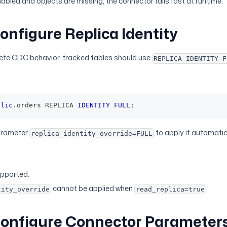
abled and objects are missing, the connector fails fast at runtime.
Configure Replica Identity
ete CDC behavior, tracked tables should use
REPLICA IDENTITY F
blic
.
orders REPLICA 
IDENTITY
FULL
;
arameter
to apply it automatic
replica_identity_override=FULL
upported.
cannot be applied when
.
tity_override
read_replica=true
Configure Connector Parameters