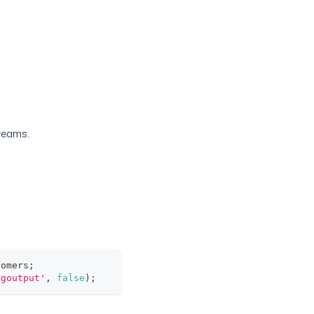
treams.
tomers
;
pgoutput'
,
false
)
;