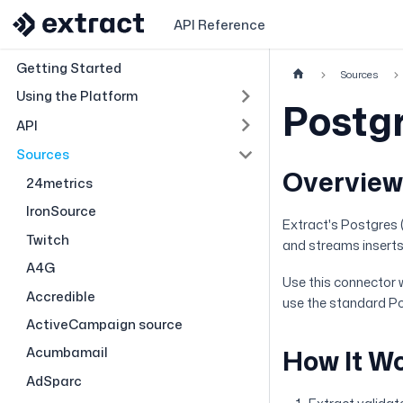
API Reference
Getting Started
Sources
Using the Platform
Postg
API
Sources
Overvie
24metrics
IronSource
Extract's Postgres 
Twitch
and streams inserts
A4G
Use this connector 
Accredible
use the standard P
ActiveCampaign source
Acumbamail
How It W
AdSparc