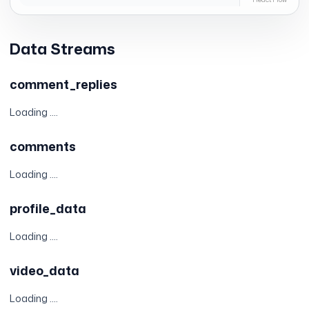
Data Streams
comment_replies
Loading ....
comments
Loading ....
profile_data
Loading ....
video_data
Loading ....