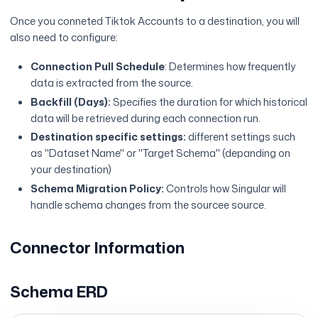
Once you conneted Tiktok Accounts to a destination, you will
also need to configure:
Connection Pull Schedule
: Determines how frequently
data is extracted from the source.
Backfill (Days):
Specifies the duration for which historical
data will be retrieved during each connection run.
Destination specific settings:
different settings such
as "Dataset Name" or "Target Schema" (depanding on
your destination)
Schema Migration Policy:
Controls how Singular will
handle schema changes from the sourcee source.
Connector Information
Schema ERD