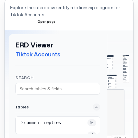
Explore the interactive entity relationship diagram for
Tiktok Accounts
.
Open page
Expand