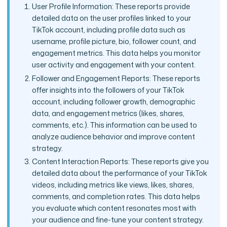
User Profile Information: These reports provide
detailed data on the user profiles linked to your
TikTok account, including profile data such as
username, profile picture, bio, follower count, and
engagement metrics. This data helps you monitor
user activity and engagement with your content.
Follower and Engagement Reports: These reports
offer insights into the followers of your TikTok
account, including follower growth, demographic
data, and engagement metrics (likes, shares,
comments, etc.). This information can be used to
analyze audience behavior and improve content
strategy.
Content Interaction Reports: These reports give you
detailed data about the performance of your TikTok
videos, including metrics like views, likes, shares,
comments, and completion rates. This data helps
you evaluate which content resonates most with
your audience and fine-tune your content strategy.