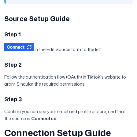
Source Setup Guide
Step 1
in the Edit Source form to the left.
Step 2
Follow the authentication flow (OAuth) in Tiktok's website to
grant Singular the required permissions.
Step 3
Confirm you can see your email and profile picture, and that
the source is
Connected
.
Connection Setup Guide