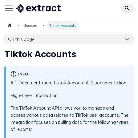
Sources
Tiktok Accounts
On this page
Tiktok Accounts
INFO
API Documentation:
TikTok Account API Documentation
High-Level Information:
The TikTok Account API allows you to manage and
access various data related to TikTok user accounts. The
integration focuses on pulling data for the following types
of reports: