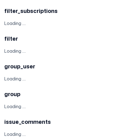
filter_subscriptions
Loading ....
filter
Loading ....
group_user
Loading ....
group
Loading ....
issue_comments
Loading ....