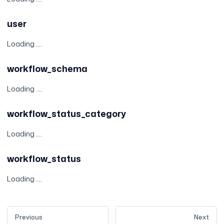
user
Loading ....
workflow_schema
Loading ....
workflow_status_category
Loading ....
workflow_status
Loading ....
Previous
Next