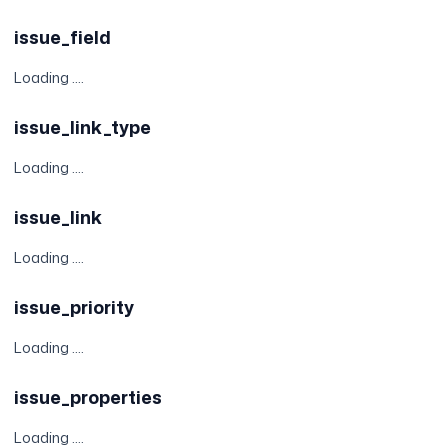
issue_field
Loading ....
issue_link_type
Loading ....
issue_link
Loading ....
issue_priority
Loading ....
issue_properties
Loading ....