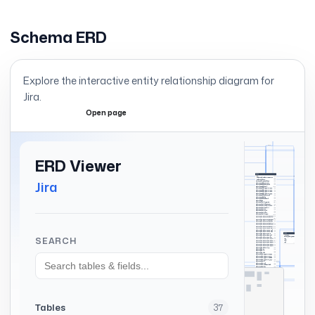
Schema ERD
Explore the interactive entity relationship diagram for
Jira
.
Open page
Expand