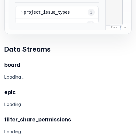
Data Streams
board
Loading ....
epic
Loading ....
filter_share_permissions
Loading ....