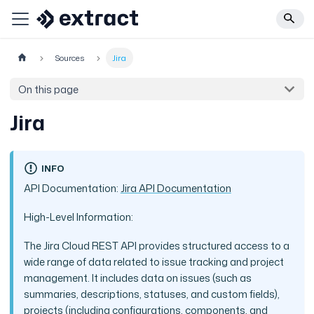
Sources
Jira
On this page
Jira
INFO
API Documentation:
Jira API Documentation
High-Level Information:
The Jira Cloud REST API provides structured access to a
wide range of data related to issue tracking and project
management. It includes data on issues (such as
summaries, descriptions, statuses, and custom fields),
projects (including configurations, components, and