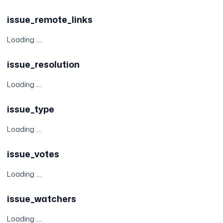
issue_remote_links
Loading ....
issue_resolution
Loading ....
issue_type
Loading ....
issue_votes
Loading ....
issue_watchers
Loading ....