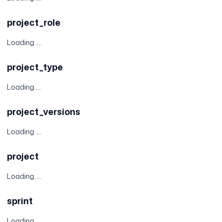
project_role
Loading ....
project_type
Loading ....
project_versions
Loading ....
project
Loading ....
sprint
Loading ....