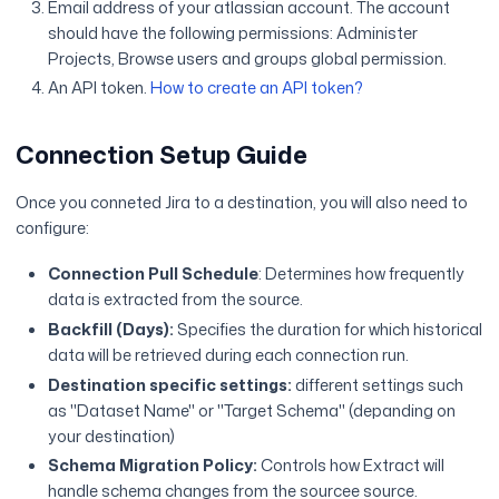
Email address of your atlassian account. The account
should have the following permissions: Administer
Projects, Browse users and groups global permission.
An API token.
How to create an API token?
Connection Setup Guide
Once you conneted Jira to a destination, you will also need to
configure:
Connection Pull Schedule
: Determines how frequently
data is extracted from the source.
Backfill (Days):
Specifies the duration for which historical
data will be retrieved during each connection run.
Destination specific settings:
different settings such
as "Dataset Name" or "Target Schema" (depanding on
your destination)
Schema Migration Policy:
Controls how Extract will
handle schema changes from the sourcee source.