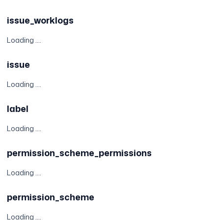
issue_worklogs
Loading ....
issue
Loading ....
label
Loading ....
permission_scheme_permissions
Loading ....
permission_scheme
Loading ....