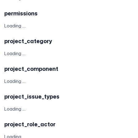
permissions
Loading ....
project_category
Loading ....
project_component
Loading ....
project_issue_types
Loading ....
project_role_actor
Loading ....