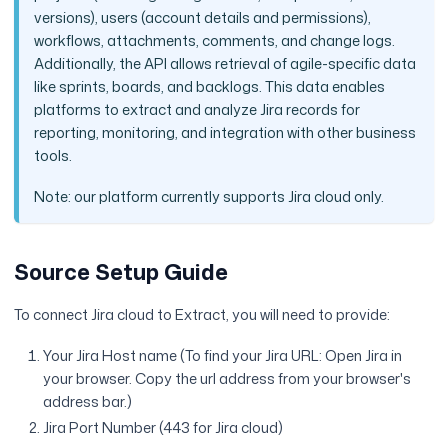
versions), users (account details and permissions),
workflows, attachments, comments, and change logs.
Additionally, the API allows retrieval of agile-specific data
like sprints, boards, and backlogs. This data enables
platforms to extract and analyze Jira records for
reporting, monitoring, and integration with other business
tools.
Note: our platform currently supports Jira cloud only.
Source Setup Guide
To connect Jira cloud to Extract, you will need to provide:
Your Jira Host name (To find your Jira URL: Open Jira in
your browser. Copy the url address from your browser's
address bar.)
Jira Port Number (443 for Jira cloud)