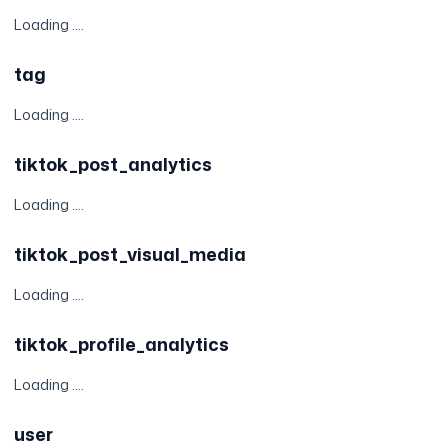
Loading ....
tag
Loading ....
tiktok_post_analytics
Loading ....
tiktok_post_visual_media
Loading ....
tiktok_profile_analytics
Loading ....
user