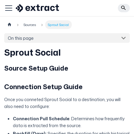
Sources
Sprout Social
On this page
Sprout Social
Source Setup Guide
Connection Setup Guide
Once you conneted Sprout Social to a destination, you will
also need to configure:
Connection Pull Schedule
: Determines how frequently
data is extracted from the source.
Backfill (Days):
Specifies the duration for which historical