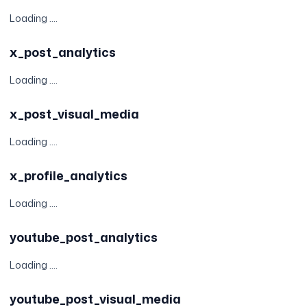
Loading ....
x_post_analytics
Loading ....
x_post_visual_media
Loading ....
x_profile_analytics
Loading ....
youtube_post_analytics
Loading ....
youtube_post_visual_media