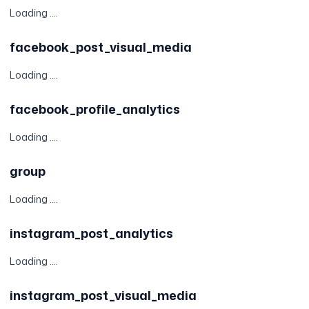
Loading ....
facebook_post_visual_media
Loading ....
facebook_profile_analytics
Loading ....
group
Loading ....
instagram_post_analytics
Loading ....
instagram_post_visual_media