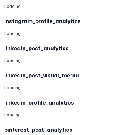
Loading ....
instagram_profile_analytics
Loading ....
linkedin_post_analytics
Loading ....
linkedin_post_visual_media
Loading ....
linkedin_profile_analytics
Loading ....
pinterest_post_analytics