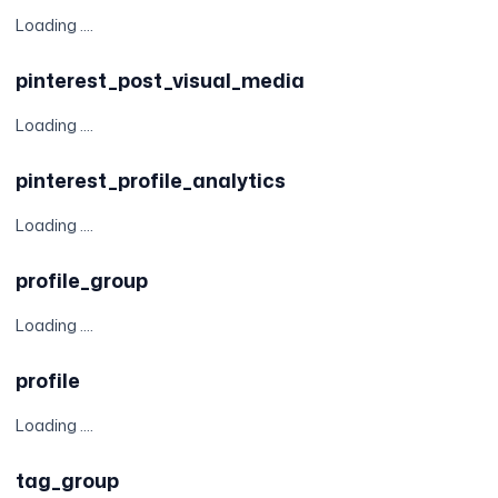
Loading ....
pinterest_post_visual_media
Loading ....
pinterest_profile_analytics
Loading ....
profile_group
Loading ....
profile
Loading ....
tag_group