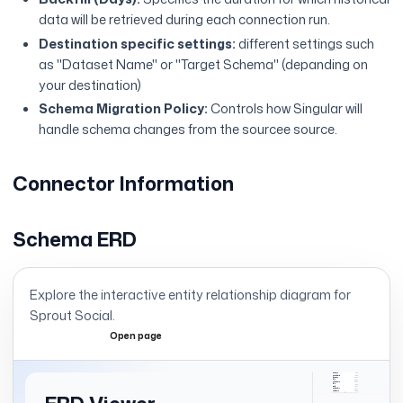
data will be retrieved during each connection run.
Destination specific settings:
different settings such
as "Dataset Name" or "Target Schema" (depanding on
your destination)
Schema Migration Policy:
Controls how Singular will
handle schema changes from the sourcee source.
Connector Information
Schema ERD
Explore the interactive entity relationship diagram for
Sprout Social
.
Open page
Expand