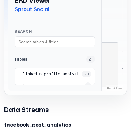
Data Streams
facebook_post_analytics