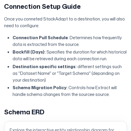
Connection Setup Guide
Once you conneted StackAdapt to a destination, you will also
need to configure:
Connection Pull Schedule
: Determines how frequently
data is extracted from the source.
Backfill (Days):
Specifies the duration for which historical
data will be retrieved during each connection run.
Destination specific settings:
different settings such
as "Dataset Name" or "Target Schema" (depanding on
your destination)
Schema Migration Policy:
Controls how Extract will
handle schema changes from the sourcee source.
Schema ERD
Explore the interactive entity relationship diagram for