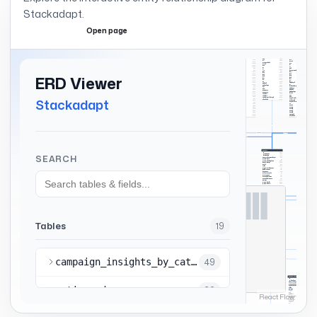
Stackadapt
.
Open page
Expand