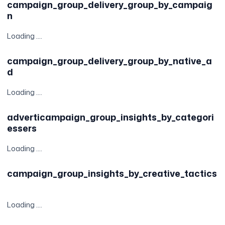
campaign_group_delivery_group_by_campaig
n
Loading ....
campaign_group_delivery_group_by_native_a
d
Loading ....
adverticampaign_group_insights_by_categori
essers
Loading ....
campaign_group_insights_by_creative_tactics
Loading ....