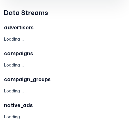
Data Streams
advertisers
Loading ....
campaigns
Loading ....
campaign_groups
Loading ....
native_ads
Loading ....