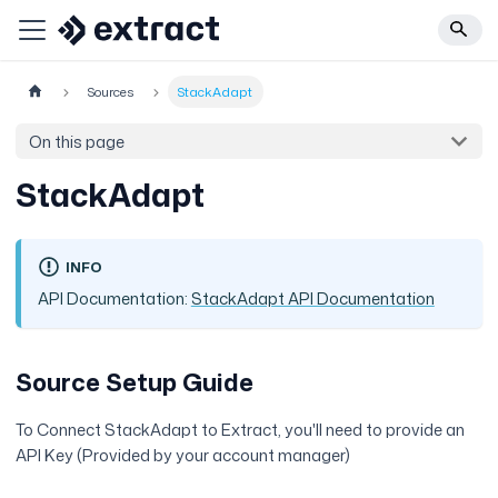
Sources
StackAdapt
On this page
StackAdapt
INFO
API Documentation:
StackAdapt API Documentation
Source Setup Guide
To Connect StackAdapt to Extract, you'll need to provide an
API Key (Provided by your account manager)