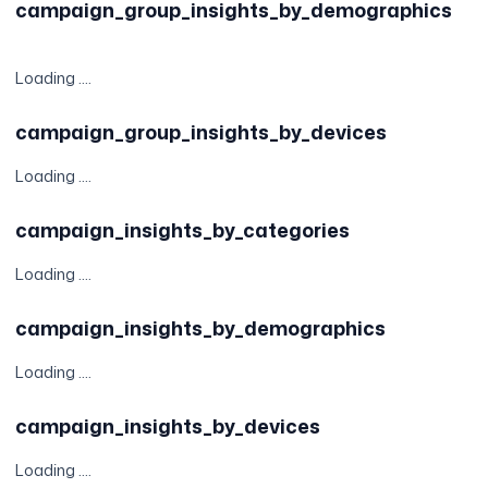
campaign_group_insights_by_demographics
Loading ....
campaign_group_insights_by_devices
Loading ....
campaign_insights_by_categories
Loading ....
campaign_insights_by_demographics
Loading ....
campaign_insights_by_devices
Loading ....