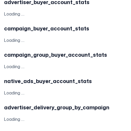
advertiser_buyer_account_stats
Loading ....
campaign_buyer_account_stats
Loading ....
campaign_group_buyer_account_stats
Loading ....
native_ads_buyer_account_stats
Loading ....
advertiser_delivery_group_by_campaign
Loading ....