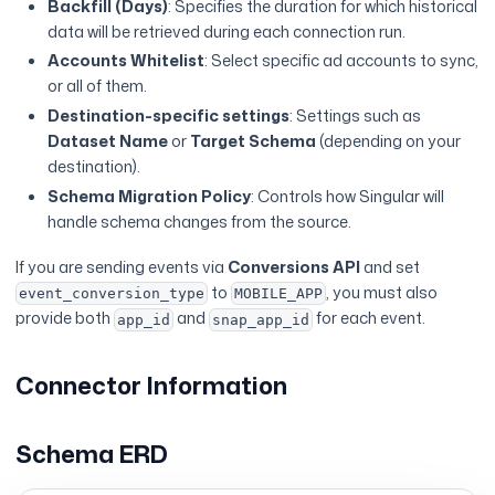
Backfill (Days)
: Specifies the duration for which historical
data will be retrieved during each connection run.
Accounts Whitelist
: Select specific ad accounts to sync,
or all of them.
Destination-specific settings
: Settings such as
Dataset Name
or
Target Schema
(depending on your
destination).
Schema Migration Policy
: Controls how Singular will
handle schema changes from the source.
If you are sending events via
Conversions API
and set
to
, you must also
event_conversion_type
MOBILE_APP
provide both
and
for each event.
app_id
snap_app_id
Connector Information
Schema ERD