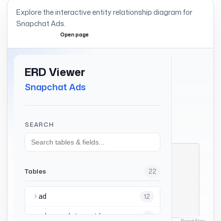
Explore the interactive entity relationship diagram for
Snapchat Ads
.
Open page
Expand