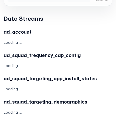
Data Streams
ad_account
Loading ....
ad_squad_frequency_cap_config
Loading ....
ad_squad_targeting_app_install_states
Loading ....
ad_squad_targeting_demographics
Loading ....