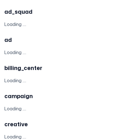
ad_squad
Loading ....
ad
Loading ....
billing_center
Loading ....
campaign
Loading ....
creative
Loading ....