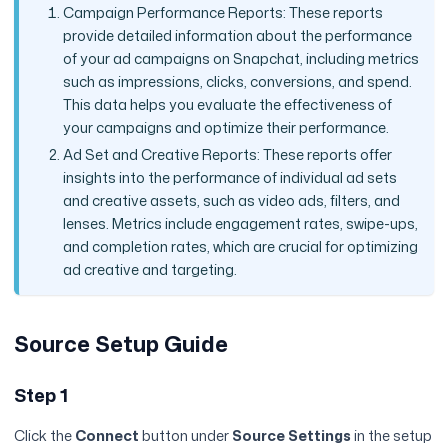
Campaign Performance Reports: These reports
provide detailed information about the performance
of your ad campaigns on Snapchat, including metrics
such as impressions, clicks, conversions, and spend.
This data helps you evaluate the effectiveness of
your campaigns and optimize their performance.
Ad Set and Creative Reports: These reports offer
insights into the performance of individual ad sets
and creative assets, such as video ads, filters, and
lenses. Metrics include engagement rates, swipe-ups,
and completion rates, which are crucial for optimizing
ad creative and targeting.
Source Setup Guide
Step 1
Click the
Connect
button under
Source Settings
in the setup