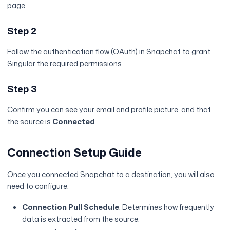
page.
Step 2
Follow the authentication flow (OAuth) in Snapchat to grant
Singular the required permissions.
Step 3
Confirm you can see your email and profile picture, and that
the source is
Connected
.
Connection Setup Guide
Once you connected Snapchat to a destination, you will also
need to configure:
Connection Pull Schedule
: Determines how frequently
data is extracted from the source.