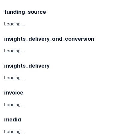
funding_source
Loading ....
insights_delivery_and_conversion
Loading ....
insights_delivery
Loading ....
invoice
Loading ....
media
Loading ....