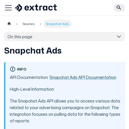
Sources
Snapchat Ads
On this page
Snapchat Ads
INFO
API Documentation:
Snapchat Ads API Documentation
High-Level Information:
The Snapchat Ads API allows you to access various data
related to your advertising campaigns on Snapchat. The
integration focuses on pulling data for the following types
of reports: