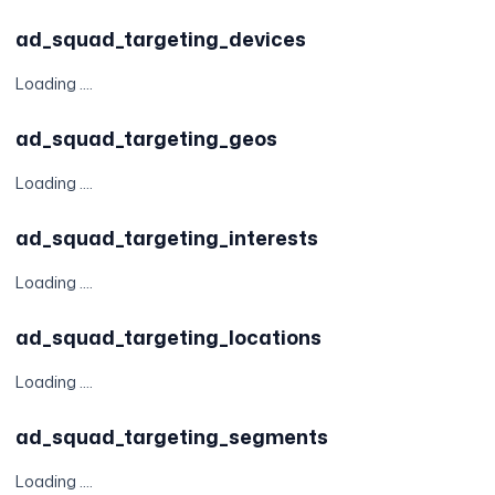
ad_squad_targeting_devices
Loading ....
ad_squad_targeting_geos
Loading ....
ad_squad_targeting_interests
Loading ....
ad_squad_targeting_locations
Loading ....
ad_squad_targeting_segments
Loading ....