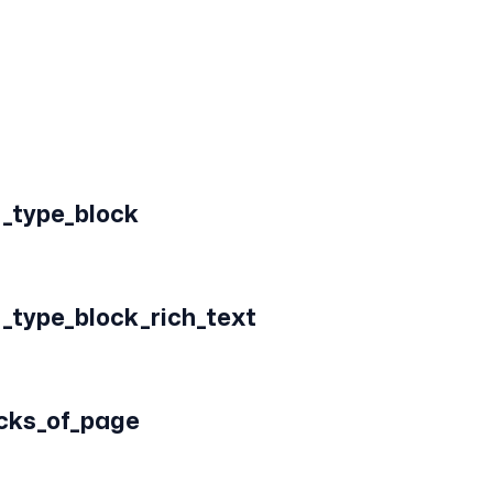
_type_block
_type_block_rich_text
ocks_of_page