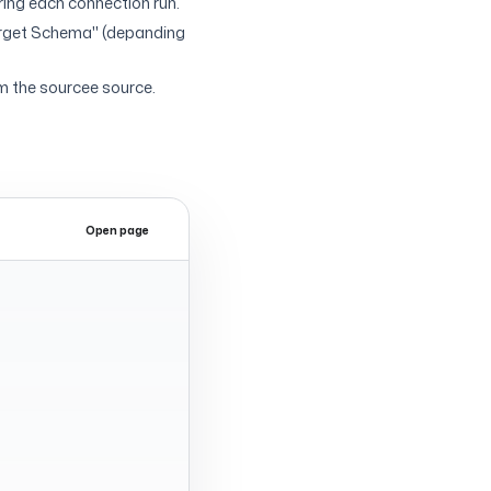
uring each connection run.
arget Schema" (depanding
m the sourcee source.
Open page
Expand