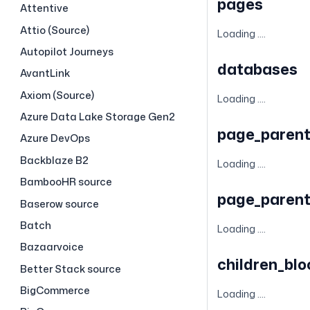
pages
Attentive
Attio (Source)
Loading ....
Autopilot Journeys
databases
AvantLink
Axiom (Source)
Loading ....
Azure Data Lake Storage Gen2
page_parent
Azure DevOps
Backblaze B2
Loading ....
BambooHR source
page_parent
Baserow source
Batch
Loading ....
Bazaarvoice
children_bl
Better Stack source
BigCommerce
Loading ....