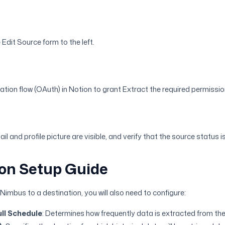
e Edit Source form to the left.
ation flow (OAuth) in Notion to grant Extract the required permissio
il and profile picture are visible, and verify that the source status 
on Setup Guide
imbus to a destination, you will also need to configure:
ll Schedule
: Determines how frequently data is extracted from the