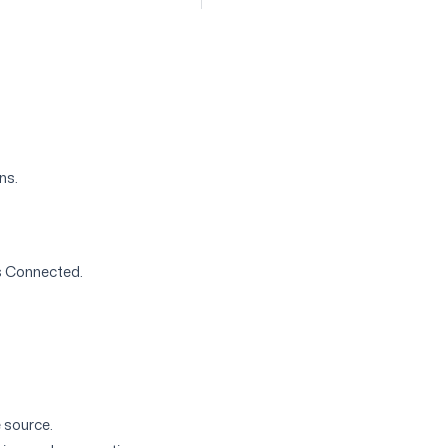
ns.
is Connected.
 source.