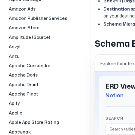
Backfill (Days
Amazon Ads
Destination sp
on your destina
Amazon Publisher Services
Schema Migrat
Amazon Store
Amplitude (Source)
Schema 
Anvyl
Anzu
Explore the inter
Apache Cassandra
Apache Doris
Apache Druid
Apache Pinot
Apify
Apollo
Apple App Store Rating
Apptweak