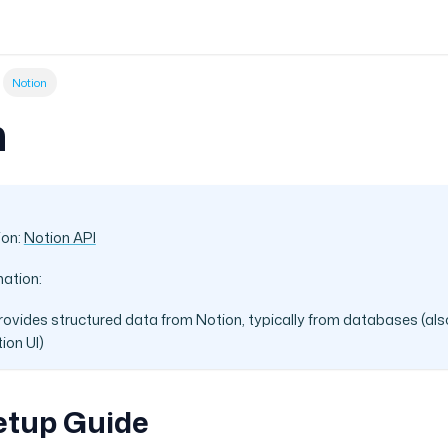
Notion
n
ion:
Notion API
mation:
rovides structured data from Notion, typically from databases (als
ion UI)
etup Guide