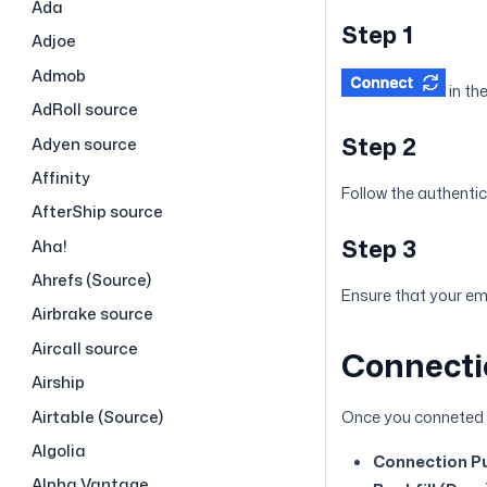
Ada
Step 1
Adjoe
Admob
in th
AdRoll source
Step 2
Adyen source
Affinity
Follow the authentic
AfterShip source
Step 3
Aha!
Ahrefs (Source)
Ensure that your ema
Airbrake source
Aircall source
Connecti
Airship
Airtable (Source)
Once you conneted N
Algolia
Connection Pu
Alpha Vantage