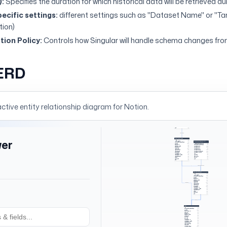
):
Specifies the duration for which historical data will be retrieved d
ecific settings:
different settings such as "Dataset Name" or "T
tion)
ion Policy:
Controls how Singular will handle schema changes fro
ERD
active entity relationship diagram for
Notion
.