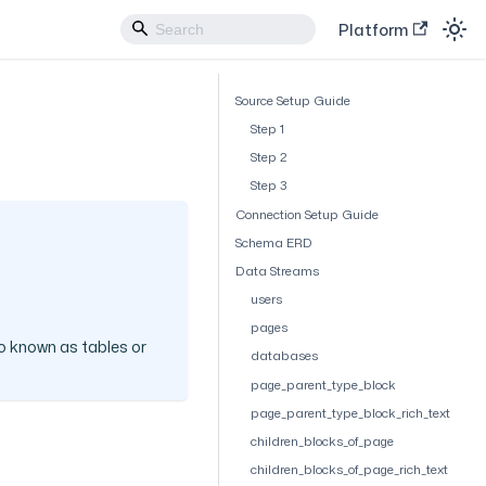
Platform
Source Setup Guide
Step 1
Step 2
Step 3
Connection Setup Guide
Schema ERD
Data Streams
users
pages
o known as tables or
databases
page_parent_type_block
page_parent_type_block_rich_text
children_blocks_of_page
children_blocks_of_page_rich_text