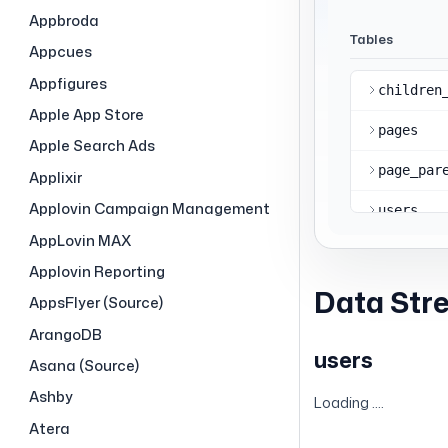
Appbroda
Appcues
Appfigures
Apple App Store
Apple Search Ads
Applixir
Applovin Campaign Management
AppLovin MAX
Applovin Reporting
Data Str
AppsFlyer (Source)
ArangoDB
users
Asana (Source)
Ashby
Loading ....
Atera