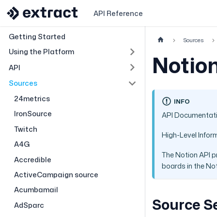
API Reference
Getting Started
Sources
Using the Platform
Notio
API
Sources
24metrics
INFO
IronSource
API Documentat
Twitch
High-Level Infor
A4G
The Notion API p
Accredible
boards in the Not
ActiveCampaign source
Acumbamail
Source S
AdSparc