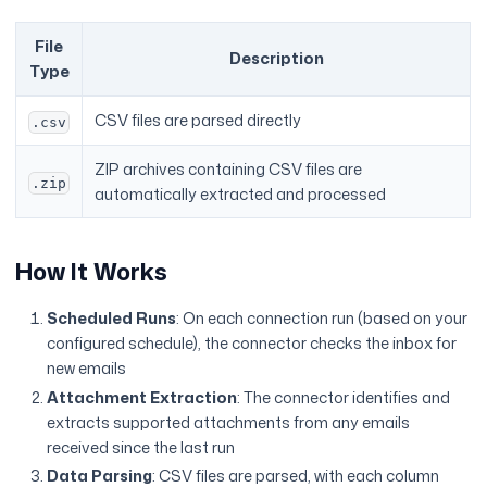
File
Description
Type
CSV files are parsed directly
.csv
ZIP archives containing CSV files are
.zip
automatically extracted and processed
How It Works
Scheduled Runs
: On each connection run (based on your
configured schedule), the connector checks the inbox for
new emails
Attachment Extraction
: The connector identifies and
extracts supported attachments from any emails
received since the last run
Data Parsing
: CSV files are parsed, with each column