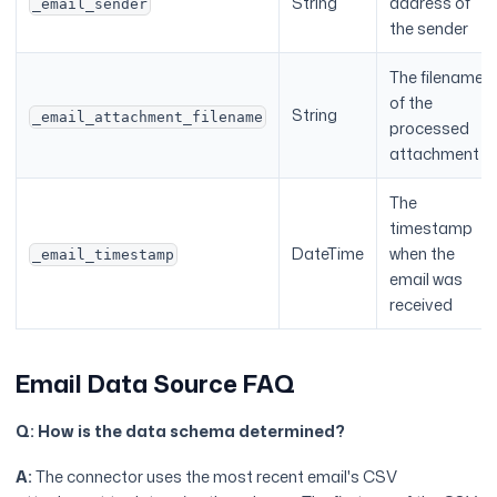
String
address of
_email_sender
the sender
The filename
of the
String
_email_attachment_filename
processed
attachment
The
timestamp
DateTime
when the
_email_timestamp
email was
received
Email Data Source FAQ
Q: How is the data schema determined?
A:
The connector uses the most recent email's CSV