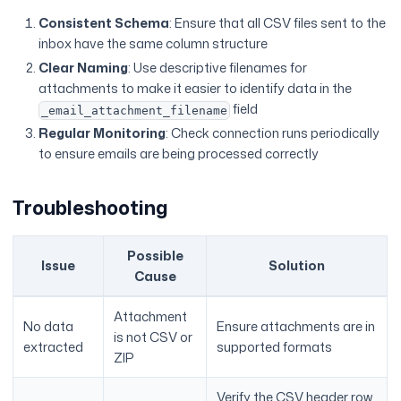
Consistent Schema
: Ensure that all CSV files sent to the
inbox have the same column structure
Clear Naming
: Use descriptive filenames for
attachments to make it easier to identify data in the
field
_email_attachment_filename
Regular Monitoring
: Check connection runs periodically
to ensure emails are being processed correctly
Troubleshooting
Possible
Issue
Solution
Cause
Attachment
No data
Ensure attachments are in
is not CSV or
extracted
supported formats
ZIP
Verify the CSV header row