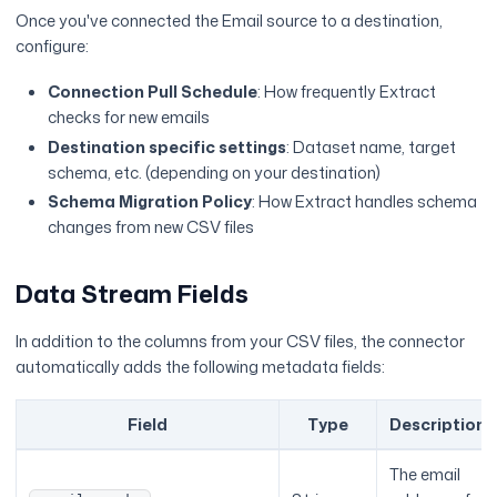
Once you've connected the Email source to a destination,
configure:
Connection Pull Schedule
: How frequently Extract
checks for new emails
Destination specific settings
: Dataset name, target
schema, etc. (depending on your destination)
Schema Migration Policy
: How Extract handles schema
changes from new CSV files
Data Stream Fields
In addition to the columns from your CSV files, the connector
automatically adds the following metadata fields:
Field
Type
Description
The email