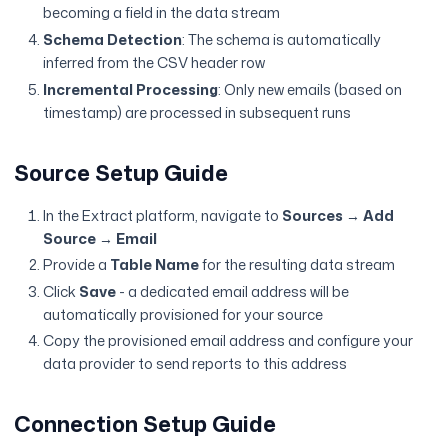
becoming a field in the data stream
Schema Detection
: The schema is automatically
inferred from the CSV header row
Incremental Processing
: Only new emails (based on
timestamp) are processed in subsequent runs
Source Setup Guide
In the Extract platform, navigate to
Sources
→
Add
Source
→
Email
Provide a
Table Name
for the resulting data stream
Click
Save
- a dedicated email address will be
automatically provisioned for your source
Copy the provisioned email address and configure your
data provider to send reports to this address
Connection Setup Guide