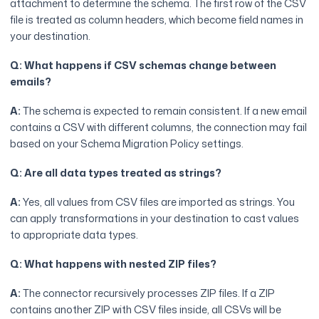
attachment to determine the schema. The first row of the CSV
file is treated as column headers, which become field names in
your destination.
Q: What happens if CSV schemas change between
emails?
A:
The schema is expected to remain consistent. If a new email
contains a CSV with different columns, the connection may fail
based on your Schema Migration Policy settings.
Q: Are all data types treated as strings?
A:
Yes, all values from CSV files are imported as strings. You
can apply transformations in your destination to cast values
to appropriate data types.
Q: What happens with nested ZIP files?
A:
The connector recursively processes ZIP files. If a ZIP
contains another ZIP with CSV files inside, all CSVs will be