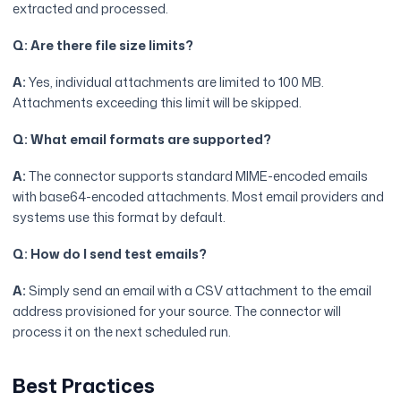
extracted and processed.
Q: Are there file size limits?
A:
Yes, individual attachments are limited to 100 MB.
Attachments exceeding this limit will be skipped.
Q: What email formats are supported?
A:
The connector supports standard MIME-encoded emails
with base64-encoded attachments. Most email providers and
systems use this format by default.
Q: How do I send test emails?
A:
Simply send an email with a CSV attachment to the email
address provisioned for your source. The connector will
process it on the next scheduled run.
Best Practices