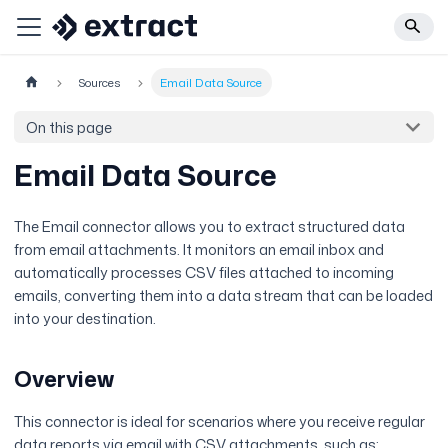
Sources
Email Data Source
On this page
Email Data Source
The Email connector allows you to extract structured data
from email attachments. It monitors an email inbox and
automatically processes CSV files attached to incoming
emails, converting them into a data stream that can be loaded
into your destination.
Overview
This connector is ideal for scenarios where you receive regular
data reports via email with CSV attachments, such as: