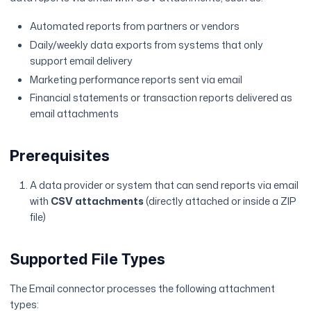
Automated reports from partners or vendors
Daily/weekly data exports from systems that only
support email delivery
Marketing performance reports sent via email
Financial statements or transaction reports delivered as
email attachments
Prerequisites
A data provider or system that can send reports via email
with
CSV attachments
(directly attached or inside a ZIP
file)
Supported File Types
The Email connector processes the following attachment
types: