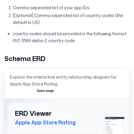
Comma seperated list of your app IDs
[Optional] Comma seperated list of country codes (the
default is US)
country codes should be provided in the following format:
ISO 3166 alpha-2 country code
Schema ERD
Explore the interactive entity relationship diagram for
Apple App Store Rating
.
Open page
Expand