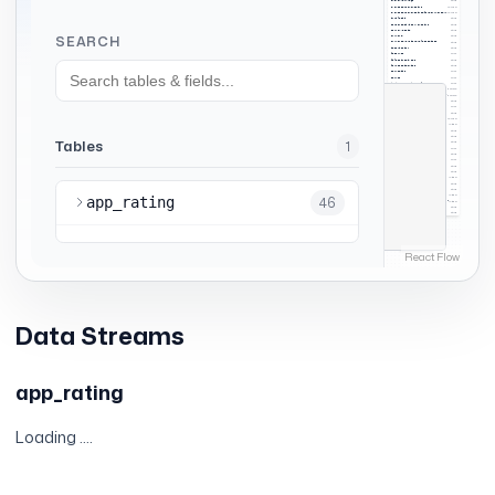
Data Streams
app_rating
Loading ....