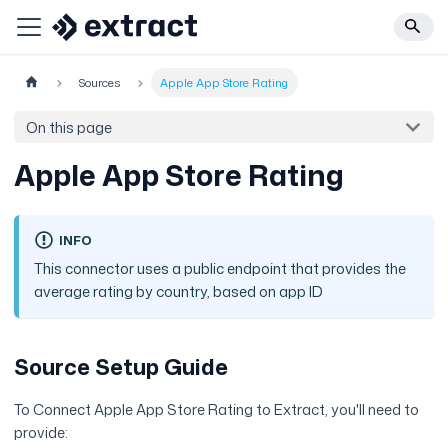
Sources
Apple App Store Rating
On this page
Apple App Store Rating
INFO
This connector uses a public endpoint that provides the
average rating by country, based on app ID
Source Setup Guide
To Connect Apple App Store Rating to Extract, you'll need to
provide: