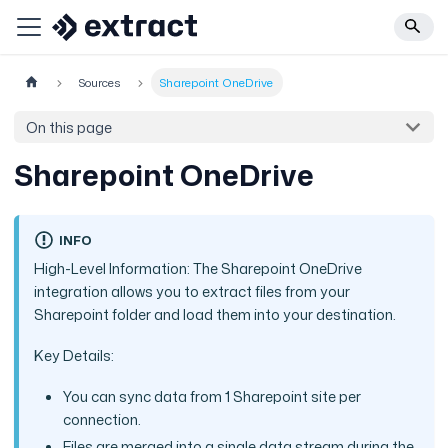
Sources
Sharepoint OneDrive
On this page
Sharepoint OneDrive
INFO
High-Level Information: The Sharepoint OneDrive
integration allows you to extract files from your
Sharepoint folder and load them into your destination.
Key Details:
You can sync data from 1 Sharepoint site per
connection.
Files are merged into a single data stream during the