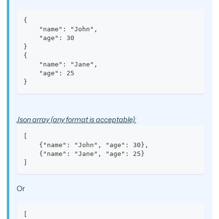
{
    "name": "John",
    "age": 30
}
{
    "name": "Jane",
    "age": 25
}
Json array (any format is acceptable):
[
    {"name": "John", "age": 30},
    {"name": "Jane", "age": 25}
]
Or
[