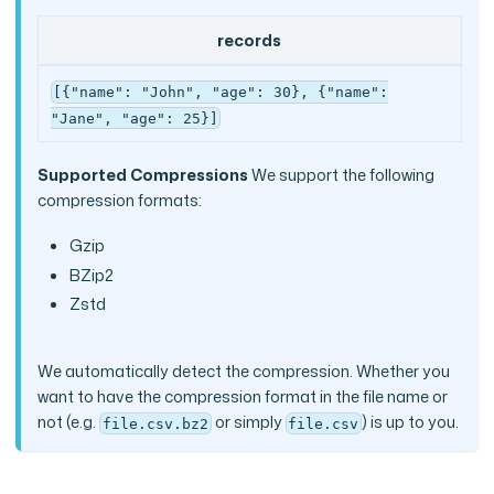
records
[{"name": "John", "age": 30}, {"name":
"Jane", "age": 25}]
Supported Compressions
We support the following
compression formats:
Gzip
BZip2
Zstd
We automatically detect the compression. Whether you
want to have the compression format in the file name or
not (e.g.
or simply
) is up to you.
file.csv.bz2
file.csv