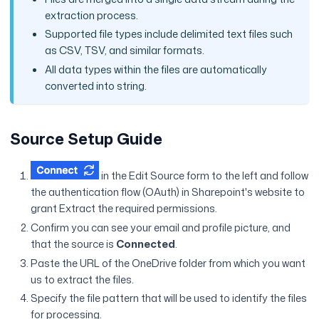
extraction process.
Supported file types include delimited text files such
as CSV, TSV, and similar formats.
All data types within the files are automatically
converted into string.
Source Setup Guide
in the Edit Source form to the left and follow
the authentication flow (OAuth) in Sharepoint's website to
grant Extract the required permissions.
Confirm you can see your email and profile picture, and
that the source is
Connected
.
Paste the URL of the OneDrive folder from which you want
us to extract the files.
Specify the file pattern that will be used to identify the files
for processing.