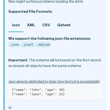
files might surface problems loading the data
Supported File Formats:
Json
XML
CSV
Gsheet
We support the following json file extensions:
,
,
.json
.jsonl
.ndjson
Important:
The schema will be based on the first record,
so ensure all objects have the same schema.
Json objects delimited by lines (any format is acceptable):
{"name": "John", "age": 30}
{"name": "Jane", "age": 25}
or