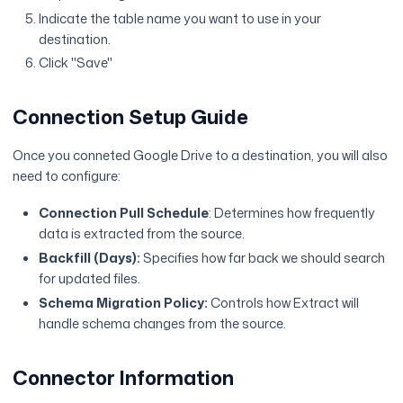
Indicate the table name you want to use in your
destination.
Click "Save"
Connection Setup Guide
Once you conneted Google Drive to a destination, you will also
need to configure:
Connection Pull Schedule
: Determines how frequently
data is extracted from the source.
Backfill (Days):
Specifies how far back we should search
for updated files.
Schema Migration Policy:
Controls how Extract will
handle schema changes from the source.
Connector Information