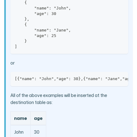
    {
        "name": "John",
        "age": 30
    },
    {
        "name": "Jane",
        "age": 25
    }
]
or
[{"name": "John","age": 30},{"name": "Jane","age"
All of the above examples will be inserted at the
destination table as:
name
age
John
30