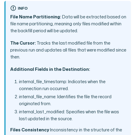
INFO
File Name Partitioning:
Data will be extracted based on
file name partitioning, meaning only files modified within
the backfill period will be updated.
The Cursor:
Tracks the last modified file from the
previous run and updates all files that were modified since
then.
Additional Fields in the Destination:
internal_file_timestamp: Indicates when the
connection run occurred.
internal_file_name: Identifies the file the record
originated from.
internal_last_modified: Specifies when the file was
last updated in the source.
Files Consistency
Inconsistency in the structure of the