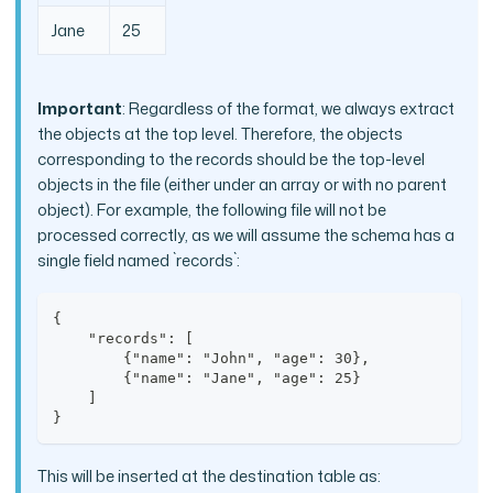
Jane
25
Important
: Regardless of the format, we always extract
the objects at the top level. Therefore, the objects
corresponding to the records should be the top-level
objects in the file (either under an array or with no parent
object). For example, the following file will not be
processed correctly, as we will assume the schema has a
single field named `records`:
{
    "records": [
        {"name": "John", "age": 30},
        {"name": "Jane", "age": 25}
    ]
}
This will be inserted at the destination table as: