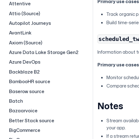
Primary use case
Attentive
Attio (Source)
Track organic p
Build time-seri
Autopilot Journeys
AvantLink
scheduled_t
Axiom (Source)
Information about t
Azure Data Lake Storage Gen2
Azure DevOps
Primary use case
Backblaze B2
Monitor schedu
BambooHR source
Compare schedu
Baserow source
Batch
Notes
Bazaarvoice
Better Stack source
Stream availabi
your app.
BigCommerce
If a stream ret