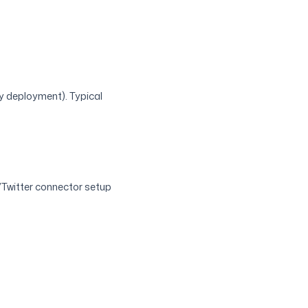
by deployment). Typical
/Twitter connector setup