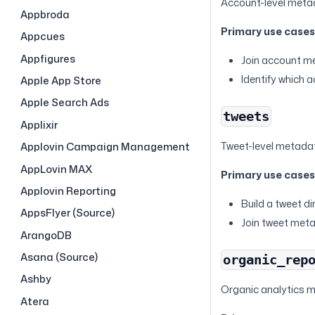
Account-level metad
Appbroda
Primary use case
Appcues
Appfigures
Join account me
Identify which 
Apple App Store
Apple Search Ads
tweets
Applixir
Tweet-level metada
Applovin Campaign Management
AppLovin MAX
Primary use case
Applovin Reporting
Build a tweet di
AppsFlyer (Source)
Join tweet met
ArangoDB
Asana (Source)
organic_rep
Ashby
Organic analytics me
Atera