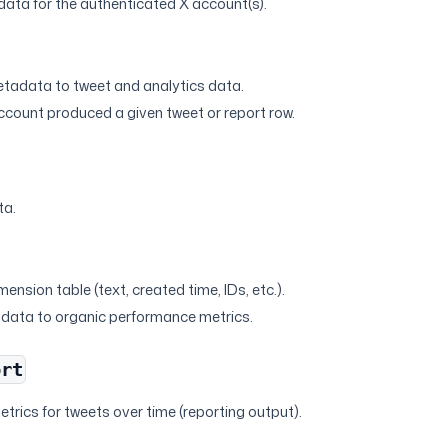
ata for the authenticated X account(s).
s
tadata to tweet and analytics data.
account produced a given tweet or report row.
ta.
s
mension table (text, created time, IDs, etc.).
adata to organic performance metrics.
ort
trics for tweets over time (reporting output).