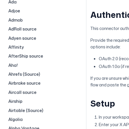
Ada
Adjoe
Authenti
Admob
This connector authe
AdRoll source
Adyen source
Provide the required
options include:
Affinity
AfterShip source
OAuth 2.0 (re
Aha!
OAuth 1.0a (if r
Ahrefs (Source)
If you are unsure w
Airbrake source
flow and paste the g
Aircall source
Setup
Airship
Airtable (Source)
In your workspa
Algolia
Enter your X AP
Alpha Vantage