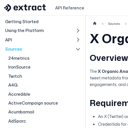
API Reference
Getting Started
Sources
Using the Platform
X Org
API
Sources
Overvie
24metrics
IronSource
The
X Organic Ana
Twitch
tweet metadata from 
engagements, and ot
A4G
Accredible
Require
ActiveCampaign source
Acumbamail
An X (Twitter) 
AdSparc
Credentials for