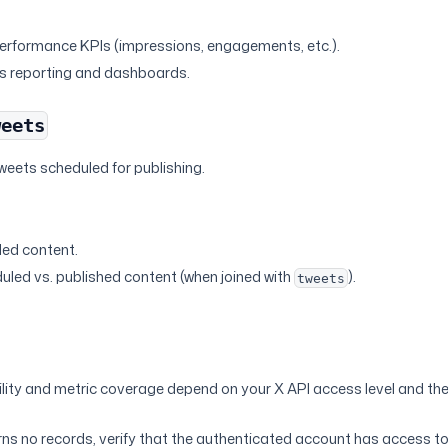
s
erformance KPIs (impressions, engagements, etc.).
es reporting and dashboards.
weets
weets scheduled for publishing.
s
led content.
led vs. published content (when joined with
).
tweets
lity and metric coverage depend on your X API access level and th
urns no records, verify that the authenticated account has access t