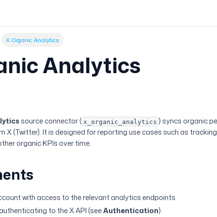
X Organic Analytics
anic Analytics
w
lytics
source connector (
) syncs organic p
x_organic_analytics
X (Twitter). It is designed for reporting use cases such as trackin
her organic KPIs over time.
ments
account with access to the relevant analytics endpoints.
 authenticating to the X API (see
Authentication
).