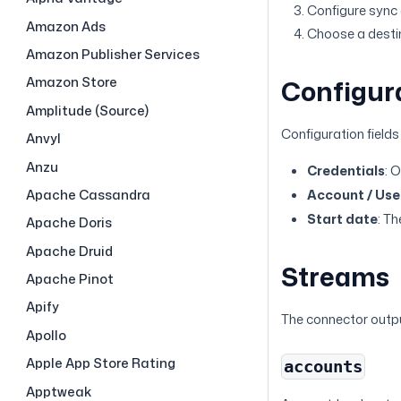
Configure sync o
Amazon Ads
Choose a destina
Amazon Publisher Services
Amazon Store
Configur
Amplitude (Source)
Configuration fields
Anvyl
Anzu
Credentials
: 
Account / User
Apache Cassandra
Start date
: Th
Apache Doris
Apache Druid
Streams
Apache Pinot
Apify
The connector outpu
Apollo
Apple App Store Rating
accounts
Apptweak