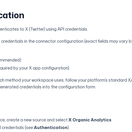
cation
nticates to X (Twitter) using API credentials.
 credentials in the connector configuration (exact fields may vary 
commended)
equired by your X app configuration)
hich method your workspace uses, follow your platform’s standard X
enerated credentials into the configuration form.
ce, create a new source and select
X Organic Analytics
.
I credentials (see
Authentication
).