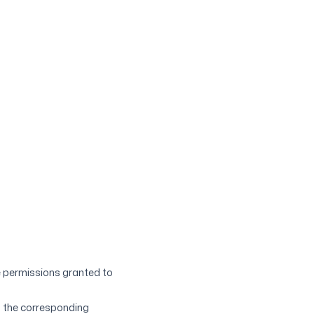
e permissions granted to
o the corresponding