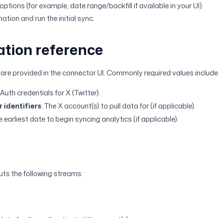
ptions (for example, date range/backfill if available in your UI).
tion and run the initial sync.
ation reference
 are provided in the connector UI. Commonly required values include
OAuth credentials for X (Twitter).
 identifiers
: The X account(s) to pull data for (if applicable).
e earliest date to begin syncing analytics (if applicable).
ts the following streams: