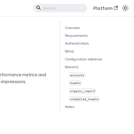
Platform
Overview
Requirements
Authentication
Setup
Configuration reference
Streams
erformance metrics and
accounts
g impressions,
tweets
organic_report
scheduled_tweets
Notes