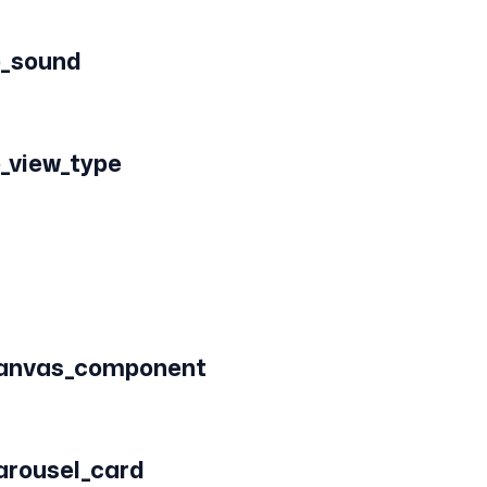
o_sound
o_view_type
canvas_component
arousel_card