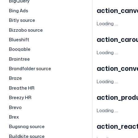
BigQuery
action_can
Bing Ads
Bitly source
Loading ....
Bizzabo source
action_caro
Blueshift
Booqable
Loading ....
Braintree
action_conv
Brandfolder source
Braze
Loading ....
Breathe HR
action_prod
Breezy HR
Brevo
Loading ....
Brex
action_reac
Bugsnag source
Buildkite source