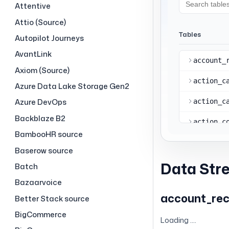
Attentive
Attio (Source)
Autopilot Journeys
AvantLink
Axiom (Source)
Azure Data Lake Storage Gen2
Azure DevOps
Backblaze B2
BambooHR source
Baserow source
Data Str
Batch
Bazaarvoice
account_re
Better Stack source
BigCommerce
Loading ....