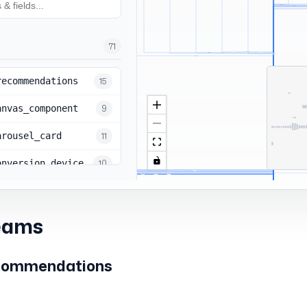
eams
commendations