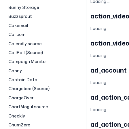
Loading ....
Bunny Storage
action_vide
Buzzsprout
Cakemail
Loading ....
Cal.com
action_vide
Calendly source
CallRail (Source)
Loading ....
Campaign Monitor
ad_account
Canny
Captain Data
Loading ....
Chargebee (Source)
ad_action_
ChargeOver
ChartMogul source
Loading ....
Checkly
ad_action_c
ChurnZero