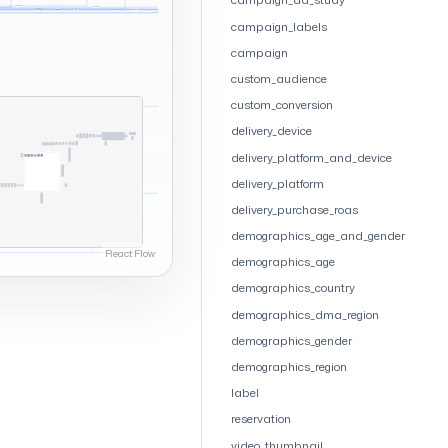
campaign_labels
campaign
custom_audience
custom_conversion
delivery_device
delivery_platform_and_device
delivery_platform
delivery_purchase_roas
demographics_age_and_gender
demographics_age
demographics_country
demographics_dma_region
demographics_gender
demographics_region
label
reservation
video_thumbnail