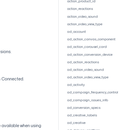
action_product_id
action_reactions
action_video_sound
action_video_view_type
ad_account
ad_action_canvas_component
ad_action_carousel_card
ssions.
ad_action_conversion_device
ad_action_reactions
ad_action_video_sound
ad_action_video_view_type
is Connected.
ad_activity
ad_campaign_frequency_control
ad_campaign_issues_info
ad_conversion_specs
ad_creative_labels
ad_creative
e available when using