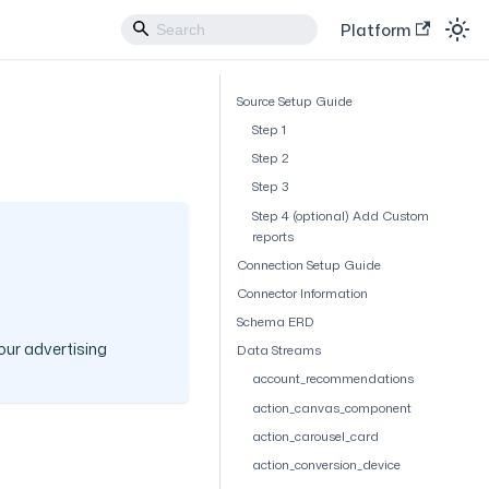
Platform
Source Setup Guide
Step 1
Step 2
Step 3
Step 4 (optional) Add Custom
reports
Connection Setup Guide
Connector Information
Schema ERD
our advertising
Data Streams
account_recommendations
action_canvas_component
action_carousel_card
action_conversion_device