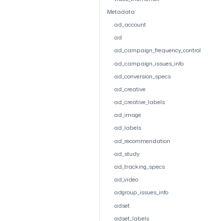
Metadata
ad_account
ad
ad_campaign_frequency_control
ad_campaign_issues_info
ad_conversion_specs
ad_creative
ad_creative_labels
ad_image
ad_labels
ad_recommendation
ad_study
ad_tracking_specs
ad_video
adgroup_issues_info
adset
adset_labels