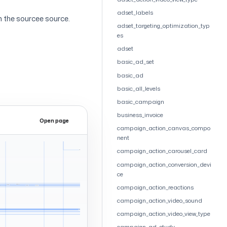
adset_labels
 the sourcee source.
adset_targeting_optimization_typ
es
adset
basic_ad_set
basic_ad
basic_all_levels
basic_campaign
business_invoice
Open page
Expand
campaign_action_canvas_compo
nent
campaign_action_carousel_card
campaign_action_conversion_devi
ce
campaign_action_reactions
campaign_action_video_sound
campaign_action_video_view_type
campaign_ad_study