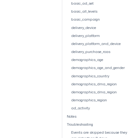
basic_ad_set
basic_all_levels
basic_campaign
delivery_device
delivery_platform
delivery_platform_and_device
delivery_purchase_roas
demographics_age
demographics_age_and_gender
demographics_country
demographics_dma_region
demographics_dma_region
demographics_region
ad_activity
Notes
Troubleshooting
Events are skipped because they