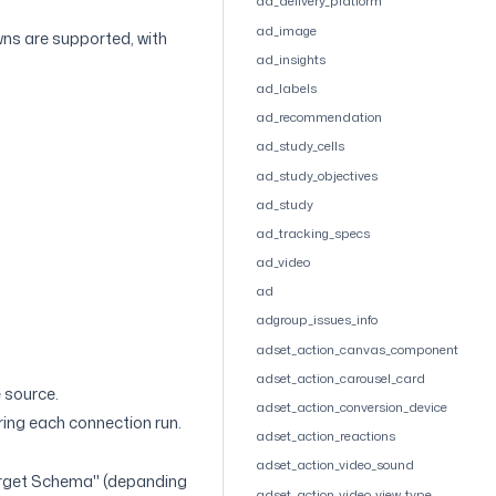
ad_delivery_platform
ad_image
wns are supported, with
ad_insights
ad_labels
ad_recommendation
ad_study_cells
ad_study_objectives
ad_study
ad_tracking_specs
ad_video
ad
adgroup_issues_info
adset_action_canvas_component
adset_action_carousel_card
 source.
adset_action_conversion_device
uring each connection run.
adset_action_reactions
adset_action_video_sound
arget Schema" (depanding
adset_action_video_view_type