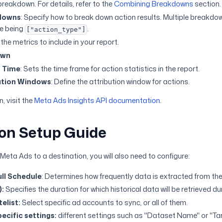
reakdown. For details, refer to the
Combining Breakdowns
section.
downs
: Specify how to break down action results. Multiple breakdo
ue being
.
["action_type"]
the metrics to include in your report.
own
t Time
: Sets the time frame for action statistics in the report.
ution Windows
: Define the attribution window for actions.
, visit the
Meta Ads Insights API documentation
.
on Setup Guide
eta Ads to a destination, you will also need to configure:
ll Schedule
: Determines how frequently data is extracted from the
):
Specifies the duration for which historical data will be retrieved d
elist:
Select specific ad accounts to sync, or all of them.
ecific settings:
different settings such as "Dataset Name" or "T