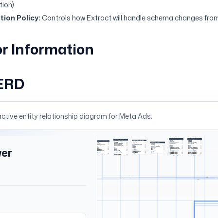
tion)
ion Policy:
Controls how Extract will handle schema changes from
r Information
ERD
active entity relationship diagram for
Meta Ads
.