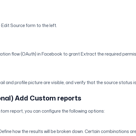
e Edit Source form to the left.
cation flow (OAuth) in Facebook to grant Extract the required permi
il and profile picture are visible, and verify that the source status 
ional) Add Custom reports
tom report, you can configure the following options:
 Define how the results will be broken down. Certain combinations ar