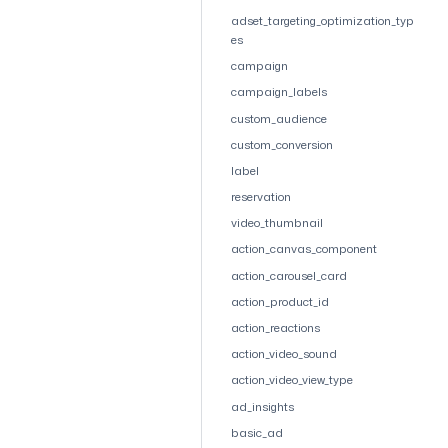
adset_targeting_optimization_typ
es
campaign
campaign_labels
custom_audience
custom_conversion
label
reservation
video_thumbnail
action_canvas_component
action_carousel_card
action_product_id
action_reactions
action_video_sound
action_video_view_type
ad_insights
basic_ad