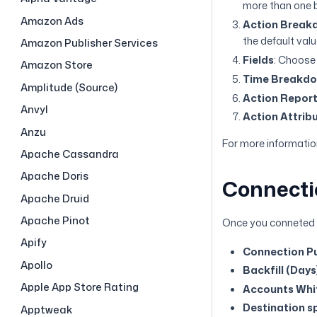
more than one b
Amazon Ads
Action Break
the default val
Amazon Publisher Services
Fields
: Choose 
Amazon Store
Time Breakd
Amplitude (Source)
Action Repor
Anvyl
Action Attrib
Anzu
For more information
Apache Cassandra
Apache Doris
Connecti
Apache Druid
Apache Pinot
Once you conneted M
Apify
Connection Pu
Apollo
Backfill (Days
Apple App Store Rating
Accounts Whit
Destination sp
Apptweak