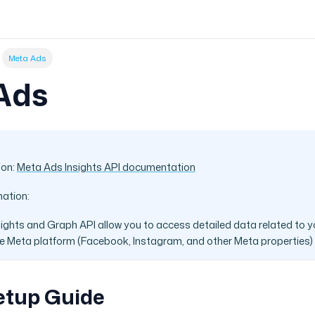
Meta Ads
Ads
ion:
Meta Ads Insights API documentation
mation:
ights and Graph API allow you to access detailed data related to y
 Meta platform (Facebook, Instagram, and other Meta properties)
etup Guide