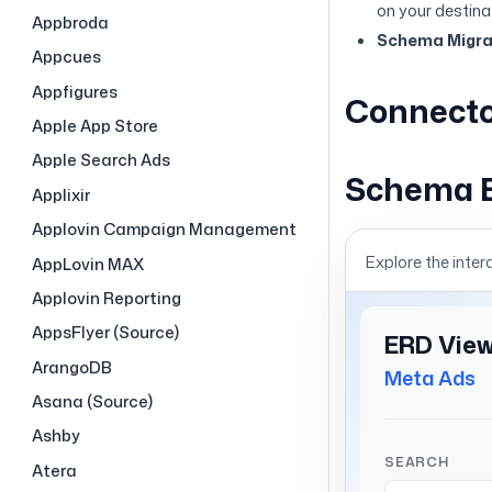
on your destina
Appbroda
Schema Migrat
Appcues
Appfigures
Connecto
Apple App Store
Apple Search Ads
Schema 
Applixir
Applovin Campaign Management
Explore the inter
AppLovin MAX
Applovin Reporting
AppsFlyer (Source)
ArangoDB
Asana (Source)
Ashby
Atera