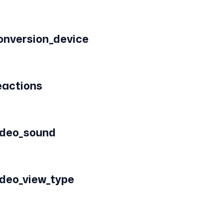
onversion_device
eactions
ideo_sound
ideo_view_type