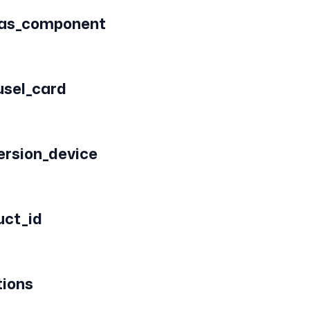
vas_component
usel_card
ersion_device
uct_id
tions