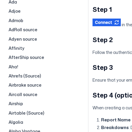
Ada
Step 1
Adjoe
Admob
in th
AdRoll source
Step 2
Adyen source
Affinity
Follow the authenti
AfterShip source
Step 3
Aha!
Ahrefs (Source)
Ensure that your ema
Airbrake source
Step 4 (opt
Aircall source
Airship
When creating a cus
Airtable (Source)
Report Name
Algolia
Breakdowns
:
Alpha Vantage