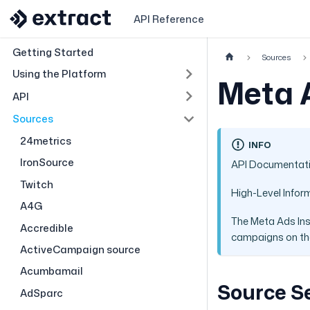
API Reference
Getting Started
Sources
Using the Platform
Meta 
API
Sources
24metrics
INFO
IronSource
API Documentat
Twitch
High-Level Infor
A4G
The Meta Ads Ins
Accredible
campaigns on the
ActiveCampaign source
Acumbamail
Source S
AdSparc